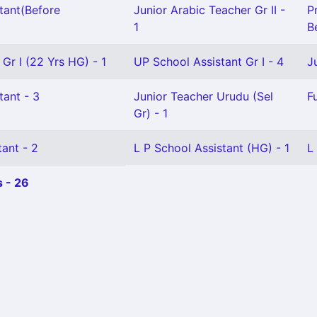
tant(Before
Junior Arabic Teacher Gr II -
P
1
Be
 Gr I (22 Yrs HG) - 1
UP School Assistant Gr I - 4
J
tant - 3
Junior Teacher Urudu (Sel
F
Gr) - 1
ant - 2
L P School Assistant (HG) - 1
L
 - 26