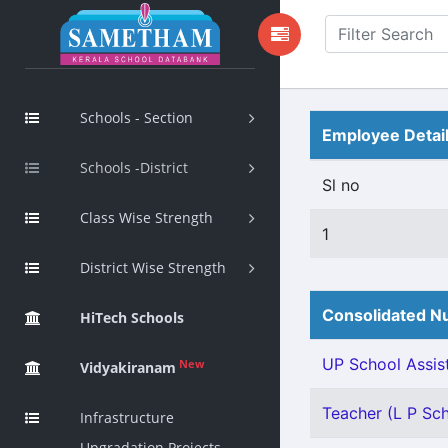
Schools - Section
Employee Detai
Schools -District
Sl no
Class Wise Strength
1
District Wise Strength
Consolidated Nu
HiTech Schools
UP School Assist
New
Vidyakiranam
Teacher (L P Scho
Infrastructure
Upgradation Projects