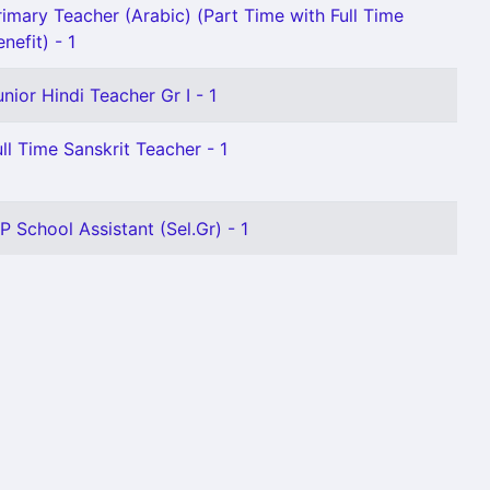
rimary Teacher (Arabic) (Part Time with Full Time
nefit) - 1
unior Hindi Teacher Gr I - 1
ull Time Sanskrit Teacher - 1
 P School Assistant (Sel.Gr) - 1