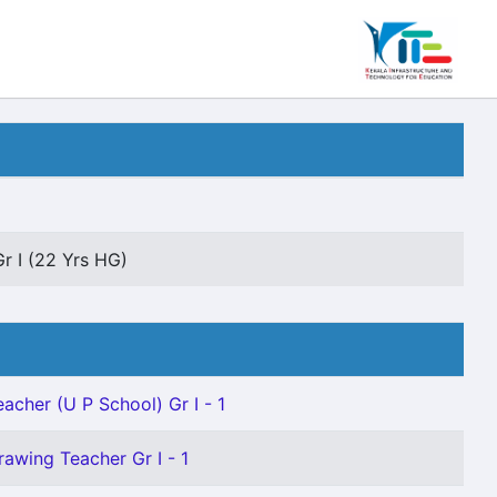
Gr I (22 Yrs HG)
eacher (U P School) Gr I - 1
rawing Teacher Gr I - 1