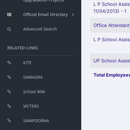
L P School Assis
11/04/2013) - 1
Official Email Directory
Office Attendant
Advanced Search
L P School Assis
RELATED LINKS
UP School Assist
KITE
Total Employees
SAMAGRA
School Wiki
VICTERS
SAMPOORNA