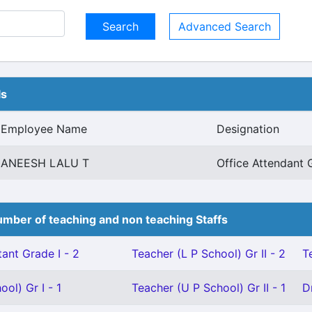
Advanced Search
ls
Employee Name
Designation
ANEESH LALU T
Office Attendant 
mber of teaching and non teaching Staffs
ant Grade I - 2
Teacher (L P School) Gr II - 2
T
ol) Gr I - 1
Teacher (U P School) Gr II - 1
D