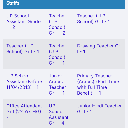
Staffs
UP School
Teacher
Teacher (U P
Assistant Grade
(L P
School) Gr I - 1
I - 2
School)
Gr II - 2
Teacher (L P
Teacher
Drawing Teacher Gr
School) Gr I - 1
(U P
I - 1
School)
Gr II - 1
L P School
Junior
Primary Teacher
Assistant(Before
Arabic
(Arabic) (Part Time
11/04/2013) - 1
Teacher
with Full Time
Gr II - 1
Benefit) - 1
Office Attendant
UP
Junior Hindi Teacher
Gr I (22 Yrs HG)
School
Gr I - 1
- 1
Assistant
Gr I - 4