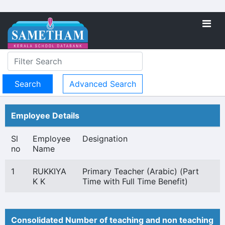
Advanced Search
Employee Details
Sl
Employee
Designation
no
Name
1
RUKKIYA
Primary Teacher (Arabic) (Part
K K
Time with Full Time Benefit)
Consolidated Number of teaching and non teaching