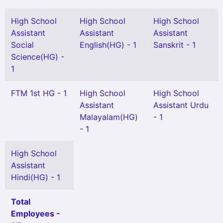
High School
High School
High School
Assistant
Assistant
Assistant
Social
English(HG) - 1
Sanskrit - 1
Science(HG) -
1
FTM 1st HG - 1
High School
High School
Assistant
Assistant Urdu
Malayalam(HG)
- 1
- 1
High School
Assistant
Hindi(HG) - 1
Total
Employees -