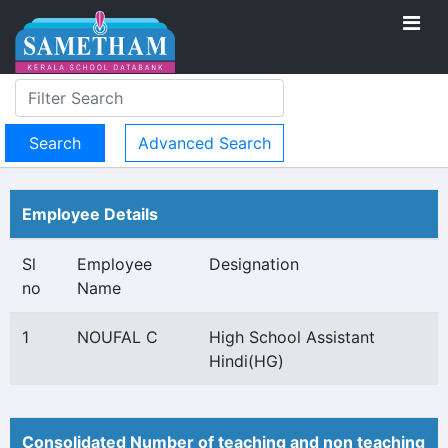
Advanced Search
Employee Details
Sl
Employee
Designation
no
Name
1
NOUFAL C
High School Assistant
Hindi(HG)
Consolidated Number of teaching and non teaching