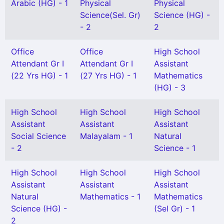
Arabic (HG) - 1
Physical
Physical
Science(Sel. Gr)
Science (HG) -
- 2
2
Office
Office
High School
Attendant Gr I
Attendant Gr I
Assistant
(22 Yrs HG) - 1
(27 Yrs HG) - 1
Mathematics
(HG) - 3
High School
High School
High School
Assistant
Assistant
Assistant
Social Science
Malayalam - 1
Natural
- 2
Science - 1
High School
High School
High School
Assistant
Assistant
Assistant
Natural
Mathematics - 1
Mathematics
Science (HG) -
(Sel Gr) - 1
2