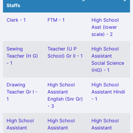
Staffs
Clerk - 1
FTM - 1
High School
Asst (lower
scale) - 2
Sewing
Teacher (U P
High School
Teacher (H G)
School) Gr II - 1
Assistant
- 1
Social Science
(HG) - 1
Drawing
High School
High School
Teacher Gr I -
Assistant
Assistant Hindi
1
English (Snr Gr)
- 1
- 3
High School
High School
High School
Assistant
Assistant
Assistant