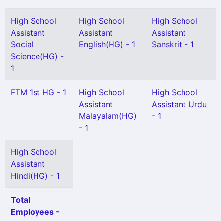
High School
High School
High School
Assistant
Assistant
Assistant
Social
English(HG) - 1
Sanskrit - 1
Science(HG) -
1
FTM 1st HG - 1
High School
High School
Assistant
Assistant Urdu
Malayalam(HG)
- 1
- 1
High School
Assistant
Hindi(HG) - 1
Total
Employees -