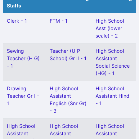
Staffs
Clerk - 1
FTM - 1
High School
Asst (lower
scale) - 2
Sewing
Teacher (U P
High School
Teacher (H G)
School) Gr II - 1
Assistant
- 1
Social Science
(HG) - 1
Drawing
High School
High School
Teacher Gr I -
Assistant
Assistant Hindi
1
English (Snr Gr)
- 1
- 3
High School
High School
High School
Assistant
Assistant
Assistant