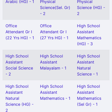
Arabic (HG) - 1
Physical
Physical
Science(Sel. Gr)
Science (HG) -
- 2
2
Office
Office
High School
Attendant Gr I
Attendant Gr I
Assistant
(22 Yrs HG) - 1
(27 Yrs HG) - 1
Mathematics
(HG) - 3
High School
High School
High School
Assistant
Assistant
Assistant
Social Science
Malayalam - 1
Natural
- 2
Science - 1
High School
High School
High School
Assistant
Assistant
Assistant
Natural
Mathematics - 1
Mathematics
Science (HG) -
(Sel Gr) - 1
2