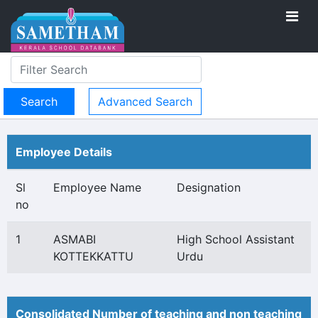
Advanced Search
Employee Details
Sl
Employee Name
Designation
no
1
ASMABI
High School Assistant
KOTTEKKATTU
Urdu
Consolidated Number of teaching and non teaching