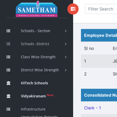
Schools - Section
Employee Detai
Schools -District
Sl no
E
Class Wise Strength
1
J
District Wise Strength
2
S
HiTech Schools
Consolidated Nu
New
Vidyakiranam
Clerk - 1
Infrastructure
Upgradation Projects