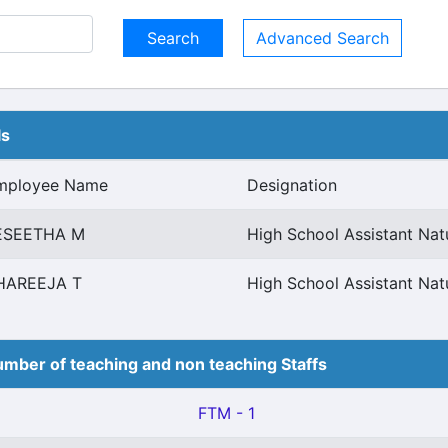
Advanced Search
ls
mployee Name
Designation
ESEETHA M
High School Assistant Nat
HAREEJA T
High School Assistant Nat
mber of teaching and non teaching Staffs
FTM - 1