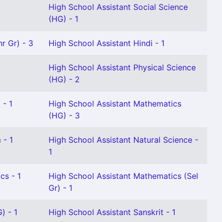
High School Assistant Social Science
(HG) - 1
r Gr) - 3
High School Assistant Hindi - 1
High School Assistant Physical Science
(HG) - 2
 - 1
High School Assistant Mathematics
(HG) - 3
 - 1
High School Assistant Natural Science -
1
cs - 1
High School Assistant Mathematics (Sel
Gr) - 1
) - 1
High School Assistant Sanskrit - 1