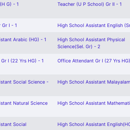
(H G) - 1
Teacher (U P School) Gr II - 1
Gr I - 1
High School Assistant English (Sn
stant Arabic (HG) - 1
High School Assistant Physical
Science(Sel. Gr) - 2
 Gr I (22 Yrs HG) - 1
Office Attendant Gr I (27 Yrs HG)
stant Social Science -
High School Assistant Malayalam
stant Natural Science
High School Assistant Mathemati
stant Social
High School Assistant English(HG