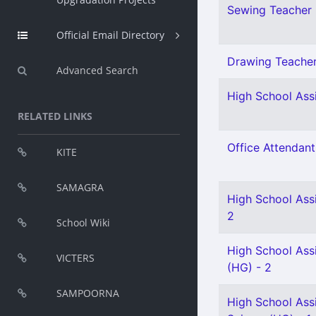
Sewing Teacher 
Official Email Directory
Drawing Teacher 
Advanced Search
High School Assi
RELATED LINKS
Office Attendant
KITE
SAMAGRA
High School Assi
2
School Wiki
High School Assi
VICTERS
(HG) - 2
SAMPOORNA
High School Assi