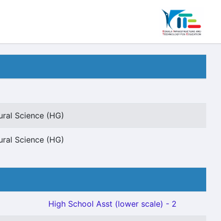
ural Science (HG)
ural Science (HG)
High School Asst (lower scale) - 2