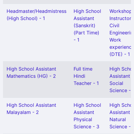
Headmaster/Headmistress
High School
Workshop
(High School) - 1
Assistant
Instructor 
(Sanskrit)
Civil
(Part Time)
Engineerin
- 1
Work
experienc
(DTE) - 1
High School Assistant
Full time
High Scho
Mathematics (HG) - 2
Hindi
Assistant
Teacher - 1
Social
Science - 
High School Assistant
High School
High Scho
Malayalam - 2
Assistant
Assistant
Physical
Natural
Science - 3
Science - 