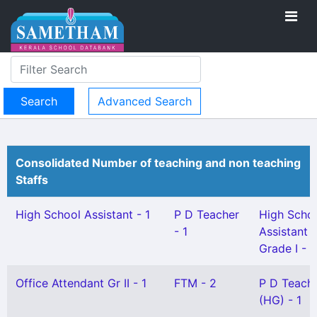
Advanced Search
Consolidated Number of teaching and non teaching
Staffs
High School Assistant - 1
P D Teacher
High Scho
- 1
Assistant
Grade I - 1
Office Attendant Gr II - 1
FTM - 2
P D Teach
(HG) - 1