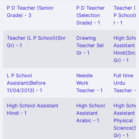
P D Teacher (Senior
P D Teacher
Teacher (
Grade) - 3
(Selection
P School) 
Grade) - 1
I - 1
Teacher (L P School)(Snr
Drawing
High Scho
Gr) - 1
Teacher Sel
Assistant
Gr - 1
Hindi(Snr.
Gr) - 1
L P School
Needle
Full time
Assistant(Before
Work
Urdu
11/04/2013) - 1
Teacher - 1
Teacher - 
High School Assistant
High School
High Scho
Hindi - 1
Assistant
Assistant
Arabic - 1
Physical
Science(Se
Gr) - 1