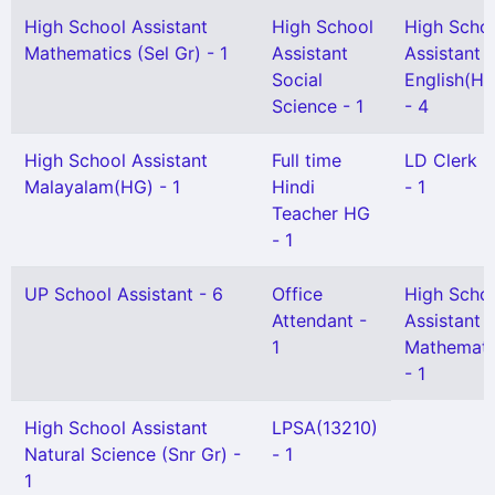
High School Assistant
High School
High Scho
Mathematics (Sel Gr) - 1
Assistant
Assistant
Social
English(HG
Science - 1
- 4
High School Assistant
Full time
LD Clerk 
Malayalam(HG) - 1
Hindi
- 1
Teacher HG
- 1
UP School Assistant - 6
Office
High Scho
Attendant -
Assistant
1
Mathemati
- 1
High School Assistant
LPSA(13210)
Natural Science (Snr Gr) -
- 1
1