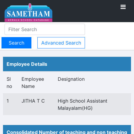
Advanced Search
Employee Details
Sl
Employee
Designation
no
Name
1
JITHA T C
High School Assistant
Malayalam(HG)
Consolidated Number of teaching and non teaching