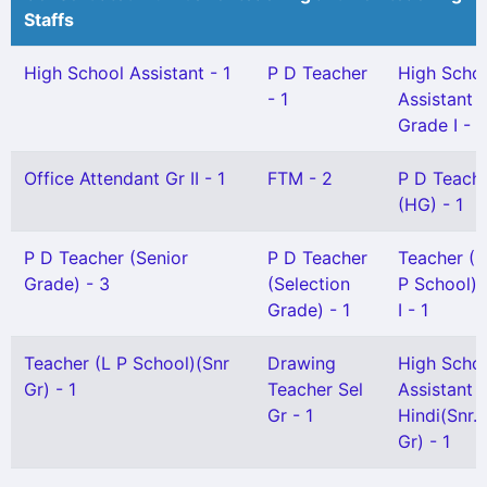
Staffs
High School Assistant - 1
P D Teacher
High Scho
- 1
Assistant
Grade I - 1
Office Attendant Gr II - 1
FTM - 2
P D Teach
(HG) - 1
P D Teacher (Senior
P D Teacher
Teacher (
Grade) - 3
(Selection
P School) 
Grade) - 1
I - 1
Teacher (L P School)(Snr
Drawing
High Scho
Gr) - 1
Teacher Sel
Assistant
Gr - 1
Hindi(Snr.
Gr) - 1