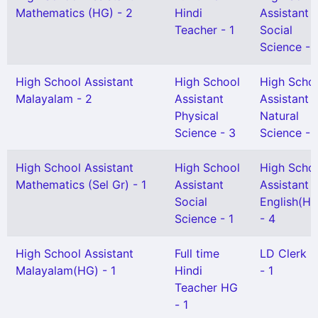
Mathematics (HG) - 2
Hindi
Assistant
Teacher - 1
Social
Science - 
High School Assistant
High School
High Scho
Malayalam - 2
Assistant
Assistant
Physical
Natural
Science - 3
Science - 
High School Assistant
High School
High Scho
Mathematics (Sel Gr) - 1
Assistant
Assistant
Social
English(HG
Science - 1
- 4
High School Assistant
Full time
LD Clerk 
Malayalam(HG) - 1
Hindi
- 1
Teacher HG
- 1