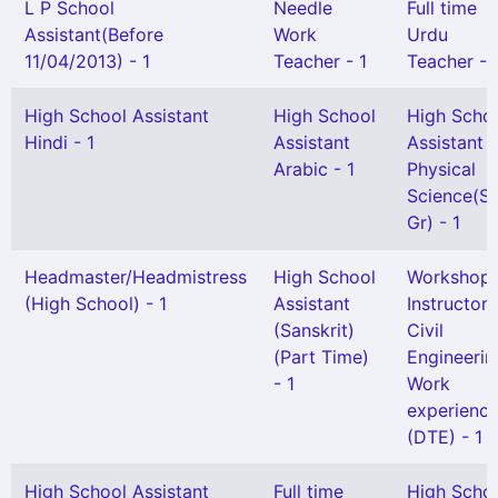
L P School
Needle
Full time
Assistant(Before
Work
Urdu
11/04/2013) - 1
Teacher - 1
Teacher - 
High School Assistant
High School
High Scho
Hindi - 1
Assistant
Assistant
Arabic - 1
Physical
Science(Se
Gr) - 1
Headmaster/Headmistress
High School
Workshop
(High School) - 1
Assistant
Instructor 
(Sanskrit)
Civil
(Part Time)
Engineerin
- 1
Work
experienc
(DTE) - 1
High School Assistant
Full time
High Scho