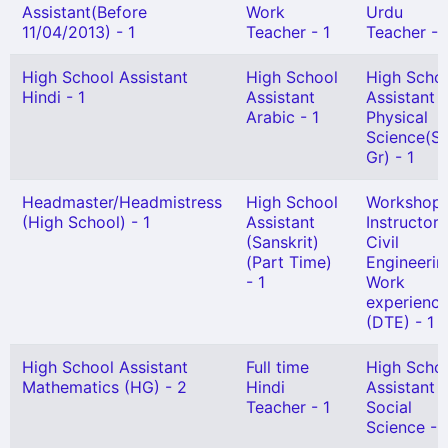
Assistant(Before
Work
Urdu
11/04/2013) - 1
Teacher - 1
Teacher - 
High School Assistant
High School
High Scho
Hindi - 1
Assistant
Assistant
Arabic - 1
Physical
Science(Se
Gr) - 1
Headmaster/Headmistress
High School
Workshop
(High School) - 1
Assistant
Instructor 
(Sanskrit)
Civil
(Part Time)
Engineerin
- 1
Work
experienc
(DTE) - 1
High School Assistant
Full time
High Scho
Mathematics (HG) - 2
Hindi
Assistant
Teacher - 1
Social
Science - 