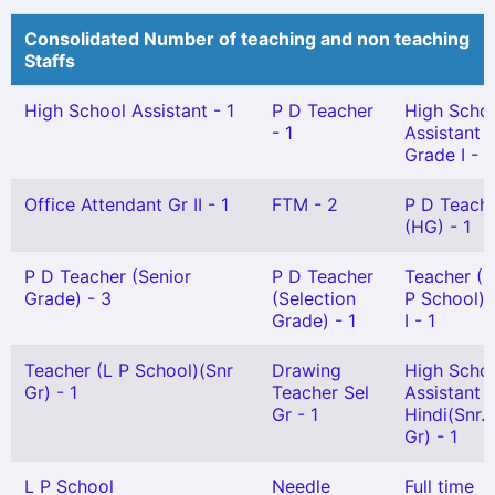
Consolidated Number of teaching and non teaching
Staffs
High School Assistant - 1
P D Teacher
High Scho
- 1
Assistant
Grade I - 1
Office Attendant Gr II - 1
FTM - 2
P D Teach
(HG) - 1
P D Teacher (Senior
P D Teacher
Teacher (
Grade) - 3
(Selection
P School) 
Grade) - 1
I - 1
Teacher (L P School)(Snr
Drawing
High Scho
Gr) - 1
Teacher Sel
Assistant
Gr - 1
Hindi(Snr.
Gr) - 1
L P School
Needle
Full time