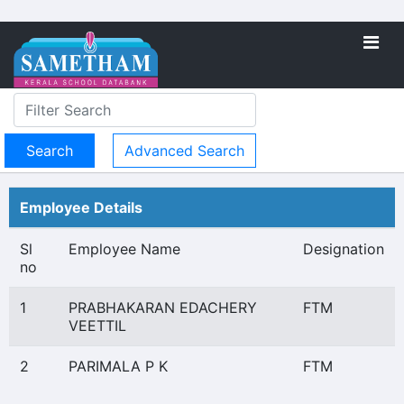
Advanced Search
Employee Details
Sl
Employee Name
Designation
no
1
PRABHAKARAN EDACHERY
FTM
VEETTIL
2
PARIMALA P K
FTM