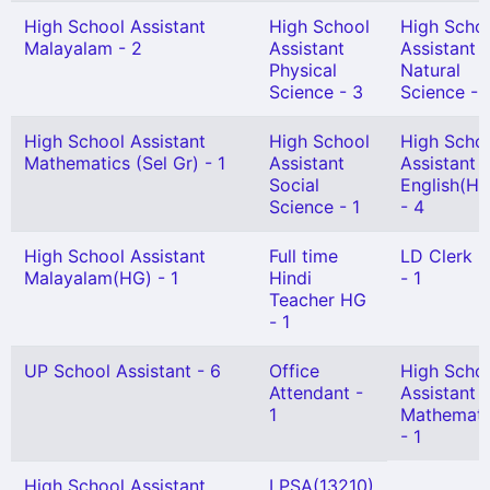
High School Assistant
High School
High Scho
Malayalam - 2
Assistant
Assistant
Physical
Natural
Science - 3
Science - 
High School Assistant
High School
High Scho
Mathematics (Sel Gr) - 1
Assistant
Assistant
Social
English(HG
Science - 1
- 4
High School Assistant
Full time
LD Clerk 
Malayalam(HG) - 1
Hindi
- 1
Teacher HG
- 1
UP School Assistant - 6
Office
High Scho
Attendant -
Assistant
1
Mathemati
- 1
High School Assistant
LPSA(13210)