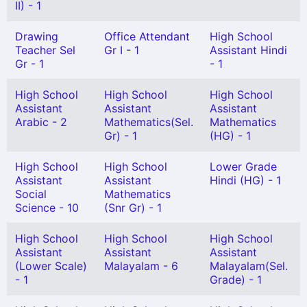
II) - 1
Drawing
Office Attendant
High School
Teacher Sel
Gr I - 1
Assistant Hindi
Gr - 1
- 1
High School
High School
High School
Assistant
Assistant
Assistant
Arabic - 2
Mathematics(Sel.
Mathematics
Gr) - 1
(HG) - 1
High School
High School
Lower Grade
Assistant
Assistant
Hindi (HG) - 1
Social
Mathematics
Science - 10
(Snr Gr) - 1
High School
High School
High School
Assistant
Assistant
Assistant
(Lower Scale)
Malayalam - 6
Malayalam(Sel.
- 1
Grade) - 1