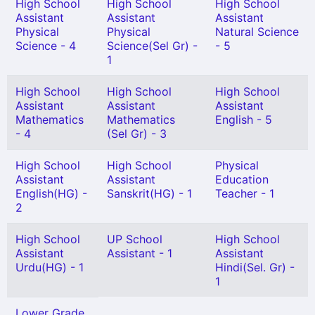
High School
High School
High School
Assistant
Assistant
Assistant
Physical
Physical
Natural Science
Science - 4
Science(Sel Gr) -
- 5
1
High School
High School
High School
Assistant
Assistant
Assistant
Mathematics
Mathematics
English - 5
- 4
(Sel Gr) - 3
High School
High School
Physical
Assistant
Assistant
Education
English(HG) -
Sanskrit(HG) - 1
Teacher - 1
2
High School
UP School
High School
Assistant
Assistant - 1
Assistant
Urdu(HG) - 1
Hindi(Sel. Gr) -
1
Lower Grade