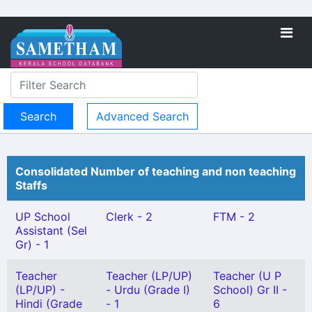
Advanced Search
Consolidated Number of teaching and non teaching
Staffs
UP School
Clerk - 2
FTM - 2
Assistant (Sel
Gr) - 1
Teacher
Teacher (LP/UP)
Teacher (U P
(LP/UP) -
- Urdu (Grade I)
School) Gr II -
Hindi (Grade
- 1
6