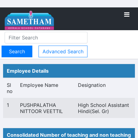
Advanced Search
Employee Details
Sl
Employee Name
Designation
no
1
PUSHPALATHA
High School Assistant
NITTOOR VEETTIL
Hindi(Sel. Gr)
Consolidated Number of teaching and non teaching