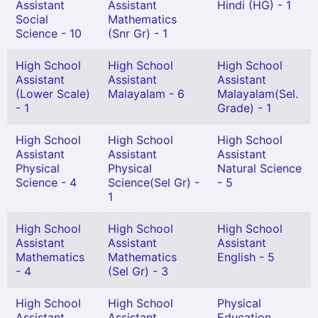
Assistant
Assistant
Hindi (HG) - 1
Social
Mathematics
Science - 10
(Snr Gr) - 1
High School
High School
High School
Assistant
Assistant
Assistant
(Lower Scale)
Malayalam - 6
Malayalam(Sel.
- 1
Grade) - 1
High School
High School
High School
Assistant
Assistant
Assistant
Physical
Physical
Natural Science
Science - 4
Science(Sel Gr) -
- 5
1
High School
High School
High School
Assistant
Assistant
Assistant
Mathematics
Mathematics
English - 5
- 4
(Sel Gr) - 3
High School
High School
Physical
Assistant
Assistant
Education