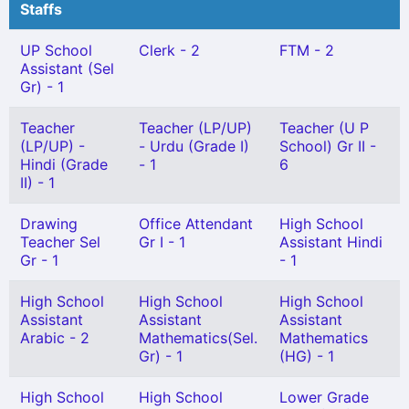
Staffs
UP School
Clerk - 2
FTM - 2
Assistant (Sel
Gr) - 1
Teacher
Teacher (LP/UP)
Teacher (U P
(LP/UP) -
- Urdu (Grade I)
School) Gr II -
Hindi (Grade
- 1
6
II) - 1
Drawing
Office Attendant
High School
Teacher Sel
Gr I - 1
Assistant Hindi
Gr - 1
- 1
High School
High School
High School
Assistant
Assistant
Assistant
Arabic - 2
Mathematics(Sel.
Mathematics
Gr) - 1
(HG) - 1
High School
High School
Lower Grade