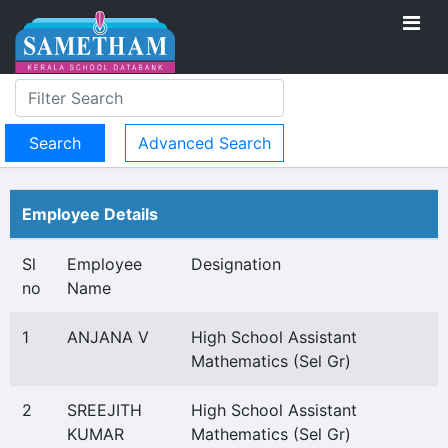
Advanced Search
Employee Details
Sl
Employee
Designation
no
Name
1
ANJANA V
High School Assistant
Mathematics (Sel Gr)
2
SREEJITH
High School Assistant
KUMAR
Mathematics (Sel Gr)