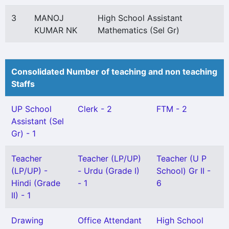
3
MANOJ
High School Assistant
KUMAR NK
Mathematics (Sel Gr)
Consolidated Number of teaching and non teaching
Staffs
UP School
Clerk - 2
FTM - 2
Assistant (Sel
Gr) - 1
Teacher
Teacher (LP/UP)
Teacher (U P
(LP/UP) -
- Urdu (Grade I)
School) Gr II -
Hindi (Grade
- 1
6
II) - 1
Drawing
Office Attendant
High School