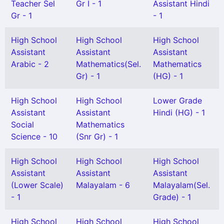
Teacher Sel
Gr I - 1
Assistant Hindi
Gr - 1
- 1
High School
High School
High School
Assistant
Assistant
Assistant
Arabic - 2
Mathematics(Sel.
Mathematics
Gr) - 1
(HG) - 1
High School
High School
Lower Grade
Assistant
Assistant
Hindi (HG) - 1
Social
Mathematics
Science - 10
(Snr Gr) - 1
High School
High School
High School
Assistant
Assistant
Assistant
(Lower Scale)
Malayalam - 6
Malayalam(Sel.
- 1
Grade) - 1
High School
High School
High School