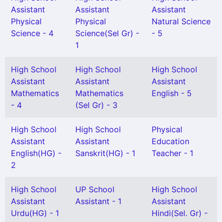
Assistant
Assistant
Assistant
Physical
Physical
Natural Science
Science - 4
Science(Sel Gr) -
- 5
1
High School
High School
High School
Assistant
Assistant
Assistant
Mathematics
Mathematics
English - 5
- 4
(Sel Gr) - 3
High School
High School
Physical
Assistant
Assistant
Education
English(HG) -
Sanskrit(HG) - 1
Teacher - 1
2
High School
UP School
High School
Assistant
Assistant - 1
Assistant
Urdu(HG) - 1
Hindi(Sel. Gr) -