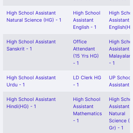
High School Assistant
High School
High Scho
Natural Science (HG) - 1
Assistant
Assistant
English - 1
English(HG
High School Assistant
Office
High Scho
Sanskrit - 1
Attendant
Assistant
(15 Yrs HG)
Malayalam
- 1
- 1
High School Assistant
LD Clerk HG
UP School
Urdu - 1
- 1
Assistant 
High School Assistant
High School
High Scho
Hindi(HG) - 1
Assistant
Assistant
Mathematics
Natural
- 1
Science (S
Gr) - 1