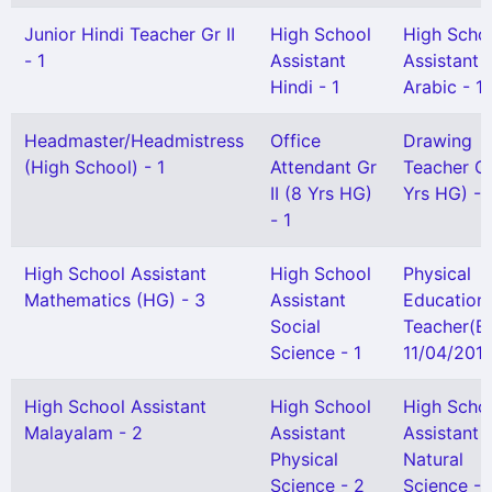
Junior Hindi Teacher Gr II
High School
High Scho
- 1
Assistant
Assistant
Hindi - 1
Arabic - 1
Headmaster/Headmistress
Office
Drawing
(High School) - 1
Attendant Gr
Teacher Gr 
II (8 Yrs HG)
Yrs HG) - 
- 1
High School Assistant
High School
Physical
Mathematics (HG) - 3
Assistant
Education
Social
Teacher(B
Science - 1
11/04/2013
High School Assistant
High School
High Scho
Malayalam - 2
Assistant
Assistant
Physical
Natural
Science - 2
Science - 