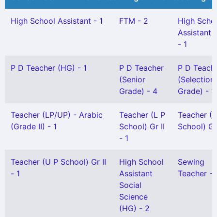
High School Assistant - 1
FTM - 2
High Scho
Assistant 
- 1
P D Teacher (HG) - 1
P D Teacher
P D Teach
(Senior
(Selection
Grade) - 4
Grade) - 1
Teacher (LP/UP) - Arabic
Teacher (L P
Teacher (L
(Grade II) - 1
School) Gr II
School) Gr 
- 1
Teacher (U P School) Gr II
High School
Sewing
- 1
Assistant
Teacher - 
Social
Science
(HG) - 2