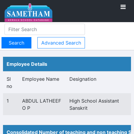
Advanced Search
Employee Details
Sl
Employee Name
Designation
no
1
ABDUL LATHEEF
High School Assistant
O P
Sanskrit
Consolidated Number of teaching and non teaching St