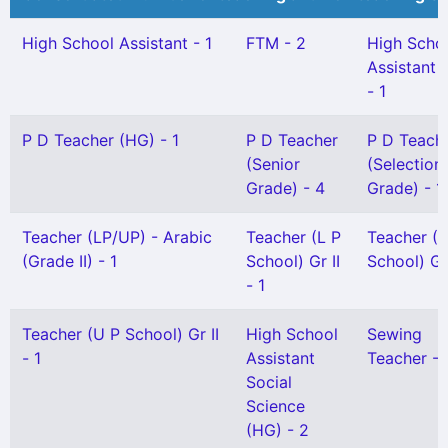
High School Assistant - 1
FTM - 2
High Scho
Assistant 
- 1
P D Teacher (HG) - 1
P D Teacher
P D Teach
(Senior
(Selection
Grade) - 4
Grade) - 1
Teacher (LP/UP) - Arabic
Teacher (L P
Teacher (L
(Grade II) - 1
School) Gr II
School) Gr 
- 1
Teacher (U P School) Gr II
High School
Sewing
- 1
Assistant
Teacher - 
Social
Science
(HG) - 2