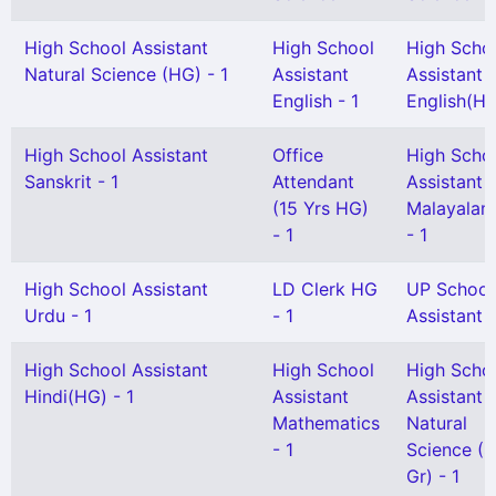
High School Assistant
High School
High Scho
Natural Science (HG) - 1
Assistant
Assistant
English - 1
English(HG
High School Assistant
Office
High Scho
Sanskrit - 1
Attendant
Assistant
(15 Yrs HG)
Malayalam
- 1
- 1
High School Assistant
LD Clerk HG
UP School
Urdu - 1
- 1
Assistant 
High School Assistant
High School
High Scho
Hindi(HG) - 1
Assistant
Assistant
Mathematics
Natural
- 1
Science (S
Gr) - 1