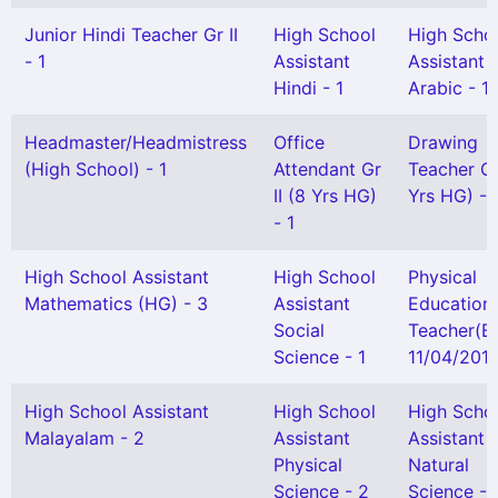
Junior Hindi Teacher Gr II
High School
High Scho
- 1
Assistant
Assistant
Hindi - 1
Arabic - 1
Headmaster/Headmistress
Office
Drawing
(High School) - 1
Attendant Gr
Teacher Gr 
II (8 Yrs HG)
Yrs HG) - 
- 1
High School Assistant
High School
Physical
Mathematics (HG) - 3
Assistant
Education
Social
Teacher(B
Science - 1
11/04/2013
High School Assistant
High School
High Scho
Malayalam - 2
Assistant
Assistant
Physical
Natural
Science - 2
Science - 