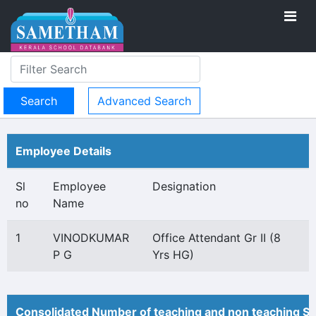
Advanced Search
Employee Details
Sl
Employee
Designation
no
Name
1
VINODKUMAR
Office Attendant Gr II (8
P G
Yrs HG)
Consolidated Number of teaching and non teaching St