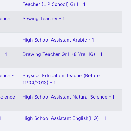
Teacher (L P School) Gr I - 1
ience
Sewing Teacher - 1
High School Assistant Arabic - 1
 - 1
Drawing Teacher Gr II (8 Yrs HG) - 1
ience -
Physical Education Teacher(Before
11/04/2013) - 1
Science
High School Assistant Natural Science - 1
1
High School Assistant English(HG) - 1