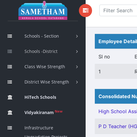
Schools - Section
Employee Detai
Schools -District
Sl no
Class Wise Strength
1
District Wise Strength
Consolidated Nu
HiTech Schools
High School Assi
New
Vidyakiranam
P D Teacher (HG)
Infrastructure
Upgradation Projects