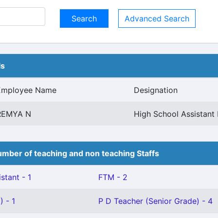
Advanced Search
ls
Employee Name
Designation
REMYA N
High School Assistant 
mber of teaching and non teaching Staffs
stant - 1
FTM - 2
 - 1
P D Teacher (Senior Grade) - 4