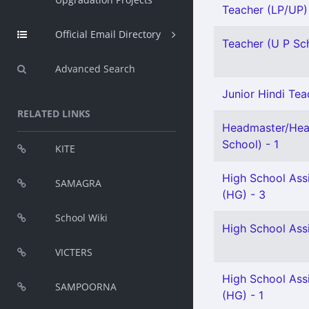
Teacher (LP/UP) 
Official Email Directory
Teacher (U P Scho
Advanced Search
Junior Hindi Teac
RELATED LINKS
Headmaster/Hea
School) - 1
KITE
High School Ass
SAMAGRA
(HG) - 3
School Wiki
High School Ass
VICTERS
High School Assi
SAMPOORNA
(HG) - 1