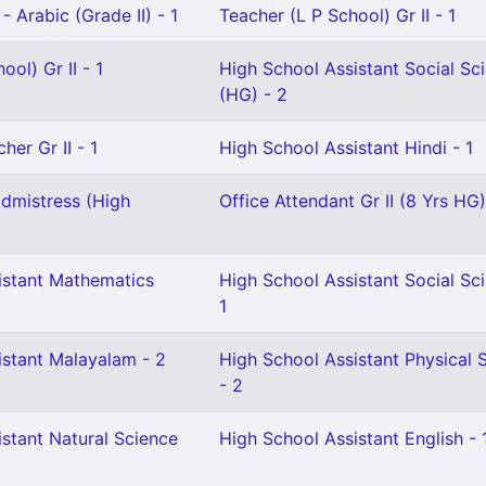
- Arabic (Grade II) - 1
Teacher (L P School) Gr II - 1
ol) Gr II - 1
High School Assistant Social Sc
(HG) - 2
her Gr II - 1
High School Assistant Hindi - 1
dmistress (High
Office Attendant Gr II (8 Yrs HG)
istant Mathematics
High School Assistant Social Sc
1
istant Malayalam - 2
High School Assistant Physical 
- 2
stant Natural Science
High School Assistant English - 