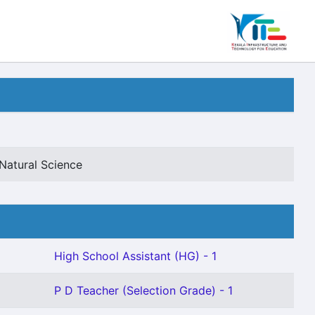
Natural Science
High School Assistant (HG) - 1
P D Teacher (Selection Grade) - 1