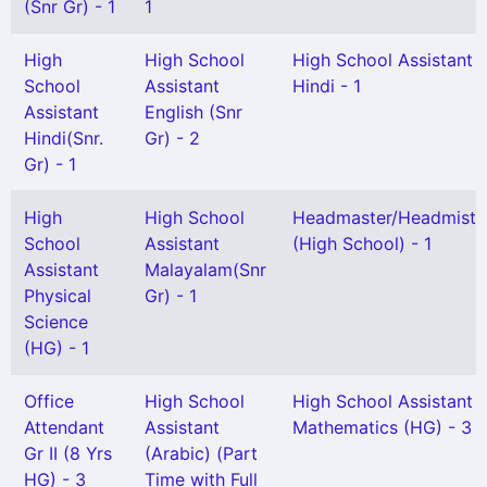
(Snr Gr) - 1
1
High
High School
High School Assistant
School
Assistant
Hindi - 1
Assistant
English (Snr
Hindi(Snr.
Gr) - 2
Gr) - 1
High
High School
Headmaster/Headmistr
School
Assistant
(High School) - 1
Assistant
Malayalam(Snr
Physical
Gr) - 1
Science
(HG) - 1
Office
High School
High School Assistant
Attendant
Assistant
Mathematics (HG) - 3
Gr II (8 Yrs
(Arabic) (Part
HG) - 3
Time with Full