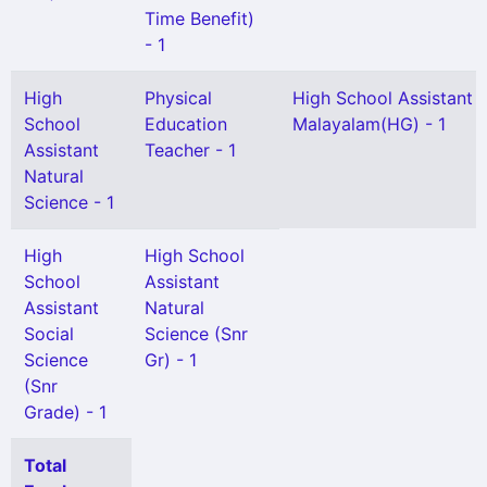
Time Benefit)
- 1
High
Physical
High School Assistant
School
Education
Malayalam(HG) - 1
Assistant
Teacher - 1
Natural
Science - 1
High
High School
School
Assistant
Assistant
Natural
Social
Science (Snr
Science
Gr) - 1
(Snr
Grade) - 1
Total