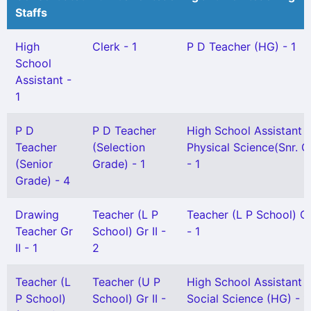
Staffs
High
Clerk - 1
P D Teacher (HG) - 1
School
Assistant -
1
P D
P D Teacher
High School Assistant
Teacher
(Selection
Physical Science(Snr. G
(Senior
Grade) - 1
- 1
Grade) - 4
Drawing
Teacher (L P
Teacher (L P School) Gr
Teacher Gr
School) Gr II -
- 1
II - 1
2
Teacher (L
Teacher (U P
High School Assistant
P School)
School) Gr II -
Social Science (HG) - 1