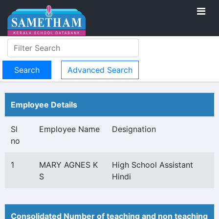
Advanced Search
Employee Details
Sl
Employee Name
Designation
no
1
MARY AGNES K
High School Assistant
S
Hindi
Consolidated Number of teaching and non teaching