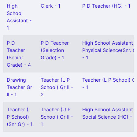
High
Clerk - 1
P D Teacher (HG) - 1
School
Assistant -
1
P D
P D Teacher
High School Assistant
Teacher
(Selection
Physical Science(Snr. G
(Senior
Grade) - 1
- 1
Grade) - 4
Drawing
Teacher (L P
Teacher (L P School) Gr
Teacher Gr
School) Gr II -
- 1
II - 1
2
Teacher (L
Teacher (U P
High School Assistant
P School)
School) Gr II -
Social Science (HG) - 1
(Snr Gr) - 1
1