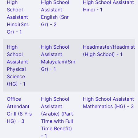
High
High School
High School Assistant
School
Assistant
Hindi - 1
Assistant
English (Snr
Hindi(Snr.
Gr) - 2
Gr) - 1
High
High School
Headmaster/Headmistr
School
Assistant
(High School) - 1
Assistant
Malayalam(Snr
Physical
Gr) - 1
Science
(HG) - 1
Office
High School
High School Assistant
Attendant
Assistant
Mathematics (HG) - 3
Gr II (8 Yrs
(Arabic) (Part
HG) - 3
Time with Full
Time Benefit)
- 1