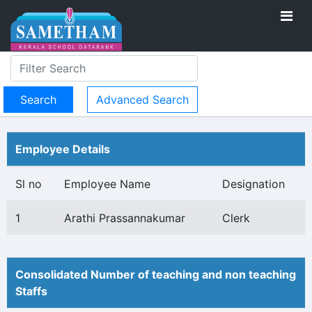
Advanced Search
Employee Details
Sl no
Employee Name
Designation
1
Arathi Prassannakumar
Clerk
Consolidated Number of teaching and non teaching
Staffs