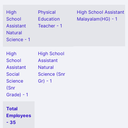
High
Physical
High School Assistant
School
Education
Malayalam(HG) - 1
Assistant
Teacher - 1
Natural
Science - 1
High
High School
School
Assistant
Assistant
Natural
Social
Science (Snr
Science
Gr) - 1
(Snr
Grade) - 1
Total
Employees
- 35