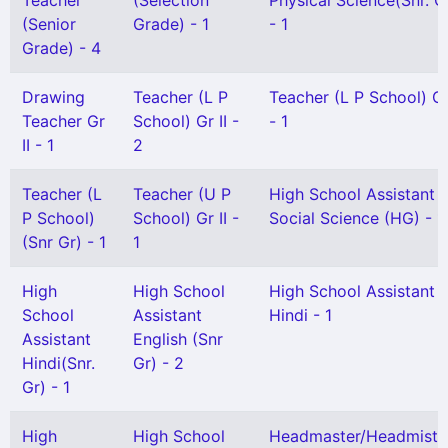
Teacher
(Selection
Physical Science(Snr. G
(Senior
Grade) - 1
- 1
Grade) - 4
Drawing
Teacher (L P
Teacher (L P School) Gr
Teacher Gr
School) Gr II -
- 1
II - 1
2
Teacher (L
Teacher (U P
High School Assistant
P School)
School) Gr II -
Social Science (HG) - 1
(Snr Gr) - 1
1
High
High School
High School Assistant
School
Assistant
Hindi - 1
Assistant
English (Snr
Hindi(Snr.
Gr) - 2
Gr) - 1
High
High School
Headmaster/Headmistr