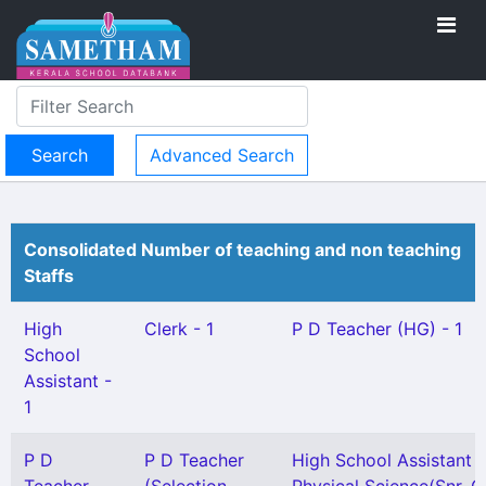
Advanced Search
Consolidated Number of teaching and non teaching
Staffs
High
Clerk - 1
P D Teacher (HG) - 1
School
Assistant -
1
P D
P D Teacher
High School Assistant