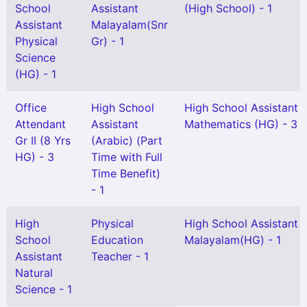
School
Assistant
(High School) - 1
Assistant
Malayalam(Snr
Physical
Gr) - 1
Science
(HG) - 1
Office
High School
High School Assistant
Attendant
Assistant
Mathematics (HG) - 3
Gr II (8 Yrs
(Arabic) (Part
HG) - 3
Time with Full
Time Benefit)
- 1
High
Physical
High School Assistant
School
Education
Malayalam(HG) - 1
Assistant
Teacher - 1
Natural
Science - 1