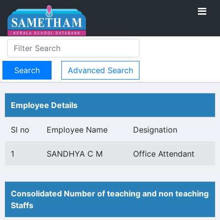
Advanced Search
Employee Details
Sl no
Employee Name
Designation
1
SANDHYA C M
Office Attendant
Consolidated Number of teaching and non teaching
Staffs