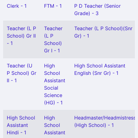
Clerk - 1
FTM - 1
P D Teacher (Senior
Grade) - 3
Teacher (L P
Teacher
Teacher (L P School)(Snr
School) Gr II
(L P
Gr) - 1
- 1
School)
Gr I - 1
Teacher (U
High
High School Assistant
P School) Gr
School
English (Snr Gr) - 1
II - 1
Assistant
Social
Science
(HG) - 1
High School
High
Headmaster/Headmistress
Assistant
School
(High School) - 1
Hindi - 1
Assistant