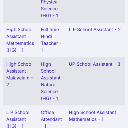
Physical
Science
(HG) - 1
High School
Full time
L P School Assistant - 2
Assistant
Hindi
Mathematics
Teacher -
(HG) - 1
1
High School
High
UP School Assistant - 3
Assistant
School
Malayalam -
Assistant
2
Natural
Science
(HG) - 1
L P School
Office
High School Assistant
Assistant
Attendant
Mathematics - 1
(HG) - 1
- 1