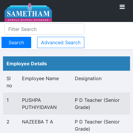
Advanced Search
Employee Details
Sl
Employee Name
Designation
no
1
PUSHPA
P D Teacher (Senior
PUTHIYIDAVAN
Grade)
2
NAZEEBA T A
P D Teacher (Senior
Grade)