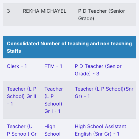
3
REKHA MICHAYEL
P D Teacher (Senior
Grade)
Consolidated Number of teaching and non teaching
Staffs
Clerk - 1
FTM - 1
P D Teacher (Senior
Grade) - 3
Teacher (L P
Teacher
Teacher (L P School)(Snr
School) Gr II
(L P
Gr) - 1
- 1
School)
Gr I - 1
Teacher (U
High
High School Assistant
P School) Gr
School
English (Snr Gr) - 1