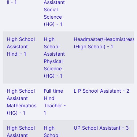
II - 1
Assistant
Social
Science
(HG) - 1
High School
High
Headmaster/Headmistress
Assistant
School
(High School) - 1
Hindi - 1
Assistant
Physical
Science
(HG) - 1
High School
Full time
L P School Assistant - 2
Assistant
Hindi
Mathematics
Teacher -
(HG) - 1
1
High School
High
UP School Assistant - 3
Assistant
School