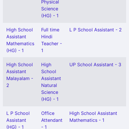
Physical
Science
(HG) - 1
High School
Full time
L P School Assistant - 2
Assistant
Hindi
Mathematics
Teacher -
(HG) - 1
1
High School
High
UP School Assistant - 3
Assistant
School
Malayalam -
Assistant
2
Natural
Science
(HG) - 1
L P School
Office
High School Assistant
Assistant
Attendant
Mathematics - 1
(HG) - 1
- 1