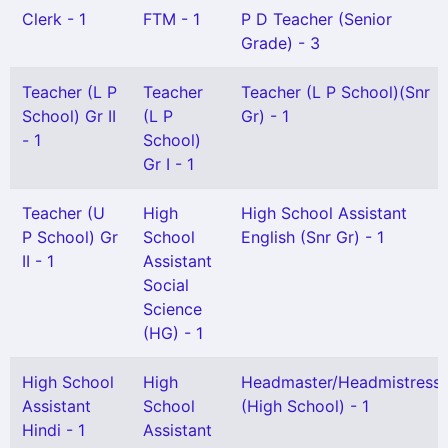
Clerk - 1
FTM - 1
P D Teacher (Senior
Grade) - 3
Teacher (L P
Teacher
Teacher (L P School)(Snr
School) Gr II
(L P
Gr) - 1
- 1
School)
Gr I - 1
Teacher (U
High
High School Assistant
P School) Gr
School
English (Snr Gr) - 1
II - 1
Assistant
Social
Science
(HG) - 1
High School
High
Headmaster/Headmistress
Assistant
School
(High School) - 1
Hindi - 1
Assistant