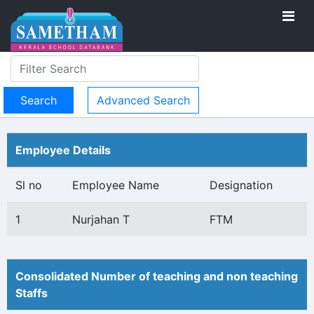
Advanced Search
Employee Details
Sl no
Employee Name
Designation
1
Nurjahan T
FTM
Consolidated Number of teaching and non teaching
Staffs