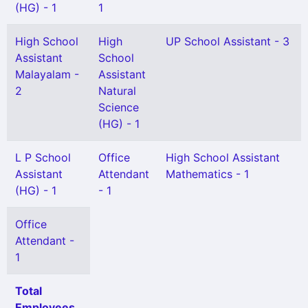
(HG) - 1
1
High School
High
UP School Assistant - 3
Assistant
School
Malayalam -
Assistant
2
Natural
Science
(HG) - 1
L P School
Office
High School Assistant
Assistant
Attendant
Mathematics - 1
(HG) - 1
- 1
Office
Attendant -
1
Total
Employees