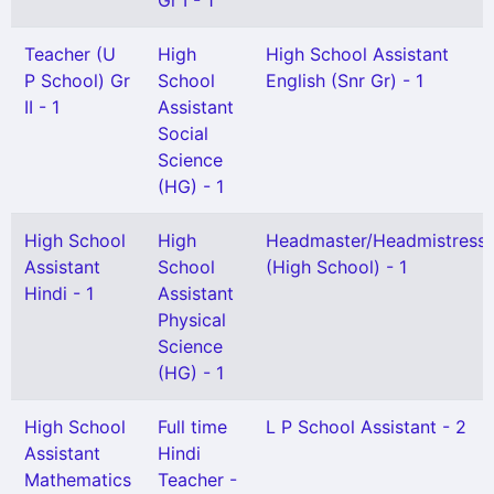
Gr I - 1
Teacher (U
High
High School Assistant
P School) Gr
School
English (Snr Gr) - 1
II - 1
Assistant
Social
Science
(HG) - 1
High School
High
Headmaster/Headmistress
Assistant
School
(High School) - 1
Hindi - 1
Assistant
Physical
Science
(HG) - 1
High School
Full time
L P School Assistant - 2
Assistant
Hindi
Mathematics
Teacher -