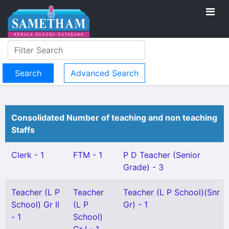
Advanced Search
Consolidated Number of teaching and non teaching
Staffs
Clerk - 1
FTM - 1
P D Teacher (Senior
Grade) - 3
Teacher (L P
Teacher
Teacher (L P School)(Snr
School) Gr II
(L P
Gr) - 1
- 1
School)