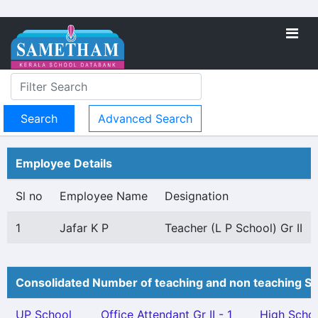
Advanced Search
Employee Details
Sl no
Employee Name
Designation
1
Jafar K P
Teacher (L P School) Gr II
Consolidated Number of teaching and non teaching St
UP School
Office Attendant Gr II - 1
High Scho