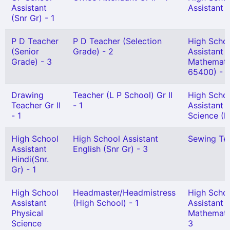
Assistant
Assistant (
(Snr Gr) - 1
P D Teacher
P D Teacher (Selection
High Scho
(Senior
Grade) - 2
Assistant
Grade) - 3
Mathemati
65400) - 1
Drawing
Teacher (L P School) Gr II
High Scho
Teacher Gr II
- 1
Assistant 
- 1
Science (H
High School
High School Assistant
Sewing Tea
Assistant
English (Snr Gr) - 3
Hindi(Snr.
Gr) - 1
High School
Headmaster/Headmistress
High Scho
Assistant
(High School) - 1
Assistant
Physical
Mathemati
Science
3