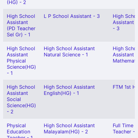
(HG) - 2
High School
L P School Assistant - 3
High Scho
Assistant
Assistant 
(PD Teacher
- 3
Sel Gr) - 1
High School
High School Assistant
High Scho
Assistant
Natural Science - 1
Assistant
Physical
Mathematic
Science(HG)
- 1
High School
High School Assistant
FTM 1st HG
Assistant
English(HG) - 1
Social
Science(HG)
- 2
Physical
High School Assistant
Full Time S
Education
Malayalam(HG) - 2
Teacher - 
Teacher - 1