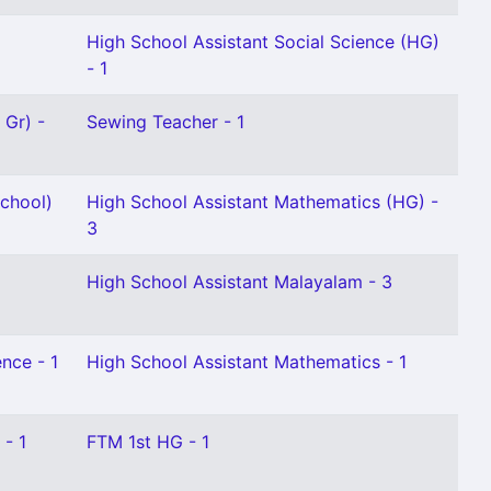
High School Assistant Social Science (HG)
- 1
 Gr) -
Sewing Teacher - 1
chool)
High School Assistant Mathematics (HG) -
3
High School Assistant Malayalam - 3
nce - 1
High School Assistant Mathematics - 1
 - 1
FTM 1st HG - 1