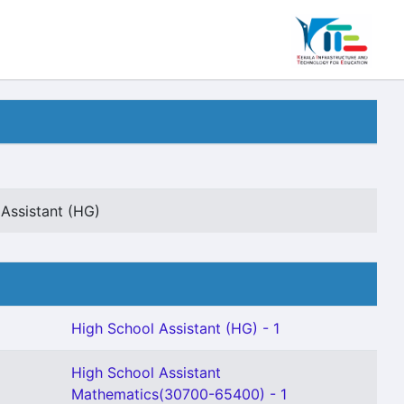
Assistant (HG)
High School Assistant (HG) - 1
High School Assistant
Mathematics(30700-65400) - 1