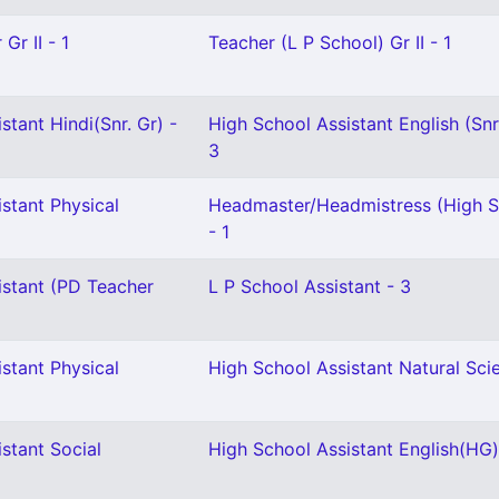
Gr II - 1
Teacher (L P School) Gr II - 1
stant Hindi(Snr. Gr) -
High School Assistant English (Snr
3
stant Physical
Headmaster/Headmistress (High S
2
- 1
istant (PD Teacher
L P School Assistant - 3
stant Physical
High School Assistant Natural Scie
stant Social
High School Assistant English(HG)