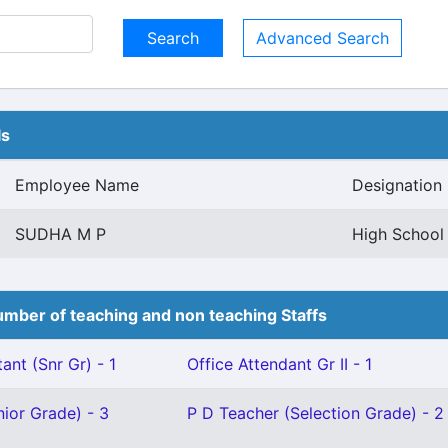
Advanced Search
ls
Employee Name
Designation
SUDHA M P
High School 
mber of teaching and non teaching Staffs
ant (Snr Gr) - 1
Office Attendant Gr II - 1
ior Grade) - 3
P D Teacher (Selection Grade) - 2