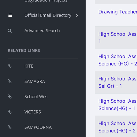
Drawing Teacher 
Official Email Directory
Advanced Search
High School Assi
1
RELATED LINKS
High School Assi
Science (HG) - 
KITE
High School Ass
SAMAGRA
Sel Gr) - 1
School Wiki
High School Assi
Science(HG) - 1
VICTERS
High School Assi
SAMPOORNA
Science(HG) - 2