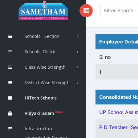
Schools - Section
Employee Detai
Schools -District
Sl no
Class Wise Strength
1
District Wise Strength
Consolidated Nu
HiTech Schools
UP School Assist
New
Vidyakiranam
P D Teacher (Sen
Infrastructure
Upgradation Projects