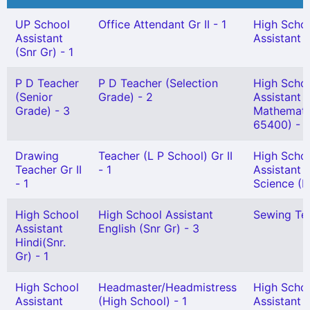
UP School
Office Attendant Gr II - 1
High Scho
Assistant
Assistant (
(Snr Gr) - 1
P D Teacher
P D Teacher (Selection
High Scho
(Senior
Grade) - 2
Assistant
Grade) - 3
Mathemati
65400) - 1
Drawing
Teacher (L P School) Gr II
High Scho
Teacher Gr II
- 1
Assistant 
- 1
Science (H
High School
High School Assistant
Sewing Tea
Assistant
English (Snr Gr) - 3
Hindi(Snr.
Gr) - 1
High School
Headmaster/Headmistress
High Scho
Assistant
(High School) - 1
Assistant