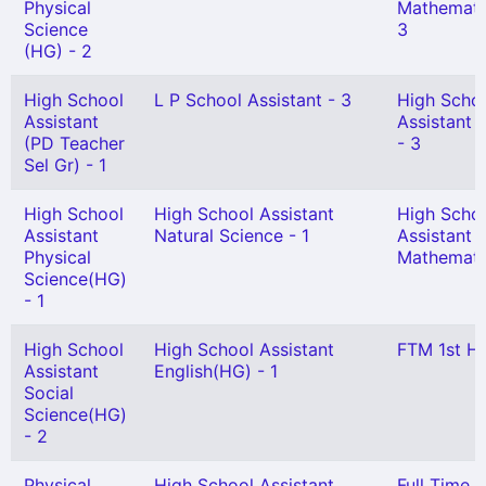
Physical
Mathemati
Science
3
(HG) - 2
High School
L P School Assistant - 3
High Scho
Assistant
Assistant 
(PD Teacher
- 3
Sel Gr) - 1
High School
High School Assistant
High Scho
Assistant
Natural Science - 1
Assistant
Physical
Mathematic
Science(HG)
- 1
High School
High School Assistant
FTM 1st HG
Assistant
English(HG) - 1
Social
Science(HG)
- 2
Physical
High School Assistant
Full Time S