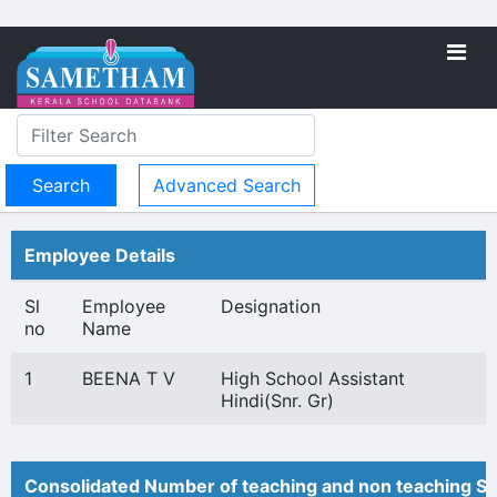
Advanced Search
Employee Details
Sl
Employee
Designation
no
Name
1
BEENA T V
High School Assistant
Hindi(Snr. Gr)
Consolidated Number of teaching and non teaching St