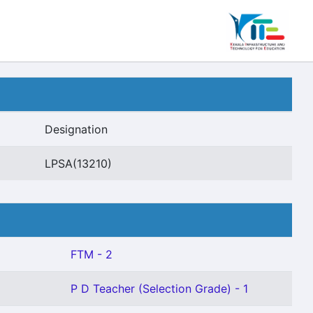
Designation
LPSA(13210)
FTM - 2
P D Teacher (Selection Grade) - 1