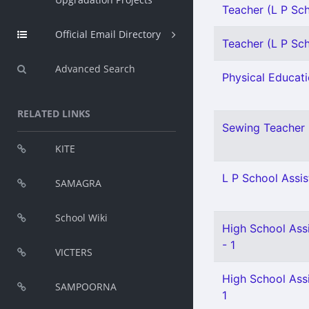
Teacher (L P Scho
Official Email Directory
Teacher (L P Scho
Advanced Search
Physical Educati
RELATED LINKS
Sewing Teacher 
KITE
L P School Assis
SAMAGRA
School Wiki
High School Assi
- 1
VICTERS
High School Assi
SAMPOORNA
1