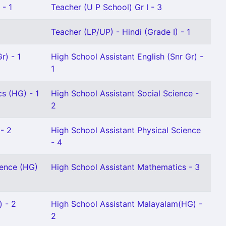
 - 1
Teacher (U P School) Gr I - 3
Teacher (LP/UP) - Hindi (Grade I) - 1
r) - 1
High School Assistant English (Snr Gr) -
1
s (HG) - 1
High School Assistant Social Science -
2
- 2
High School Assistant Physical Science
- 4
ience (HG)
High School Assistant Mathematics - 3
) - 2
High School Assistant Malayalam(HG) -
2