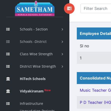
Schools - Section
Employee Detai
Schools -District
Sl no
Class Wise Strength
1
District Wise Strength
Consolidated Nu
HiTech Schools
Music Teacher Gr 
New
Vidyakiranam
P D Teacher (HG)
Infrastructure
Upgradation Projects