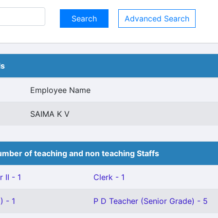
Advanced Search
ls
Employee Name
SAIMA K V
mber of teaching and non teaching Staffs
II - 1
Clerk - 1
 - 1
P D Teacher (Senior Grade) - 5