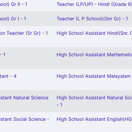
ol) Gr II - 1
Teacher (LP/UP) - Hindi (Grade II)
ol) Gr I - 1
Teacher (L P School)(Snr Gr) - 1
on Teacher (Sr Gr) - 1
High School Assistant Hindi(Snr. G
- 1
High School Assistant Mathematic
tant - 4
High School Assistant Malayalam 
stant Natural Science
High School Assistant Natural Sc
- 1
stant Social Science -
High School Assistant English(HG