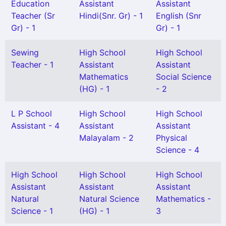
Education
Assistant
Assistant
Teacher (Sr
Hindi(Snr. Gr) - 1
English (Snr
Gr) - 1
Gr) - 1
Sewing
High School
High School
Teacher - 1
Assistant
Assistant
Mathematics
Social Science
(HG) - 1
- 2
L P School
High School
High School
Assistant - 4
Assistant
Assistant
Malayalam - 2
Physical
Science - 4
High School
High School
High School
Assistant
Assistant
Assistant
Natural
Natural Science
Mathematics -
Science - 1
(HG) - 1
3