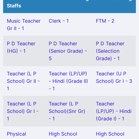
Staffs
Music Teacher
Clerk - 1
FTM - 2
Gr II - 1
P D Teacher
P D Teacher
P D Teacher
(HG) - 1
(Senior Grade) -
(Selection
5
Grade) - 1
Teacher (L P
Teacher (LP/UP)
Teacher (U P
School) Gr II -
- Hindi (Grade II)
School) Gr I - 3
1
- 1
Teacher (L P
Teacher (L P
Teacher
School) Gr I -
School)(Snr Gr)
(LP/UP) - Hindi
1
- 1
(Grade I) - 1
Physical
High School
High School