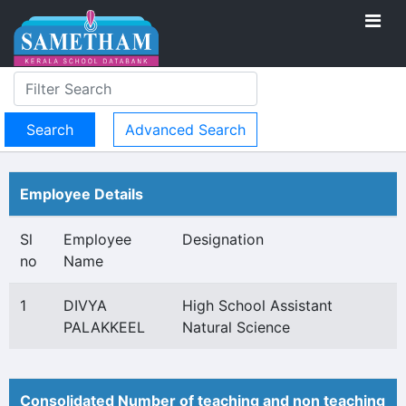
Advanced Search
Employee Details
Sl
Employee
Designation
no
Name
1
DIVYA
High School Assistant
PALAKKEEL
Natural Science
Consolidated Number of teaching and non teaching