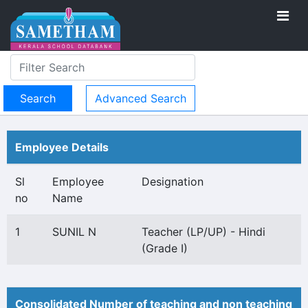
Advanced Search
Employee Details
Sl
Employee
Designation
no
Name
1
SUNIL N
Teacher (LP/UP) - Hindi
(Grade I)
Consolidated Number of teaching and non teaching