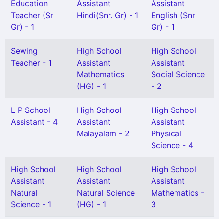
Education
Assistant
Assistant
Teacher (Sr
Hindi(Snr. Gr) - 1
English (Snr
Gr) - 1
Gr) - 1
Sewing
High School
High School
Teacher - 1
Assistant
Assistant
Mathematics
Social Science
(HG) - 1
- 2
L P School
High School
High School
Assistant - 4
Assistant
Assistant
Malayalam - 2
Physical
Science - 4
High School
High School
High School
Assistant
Assistant
Assistant
Natural
Natural Science
Mathematics -
Science - 1
(HG) - 1
3