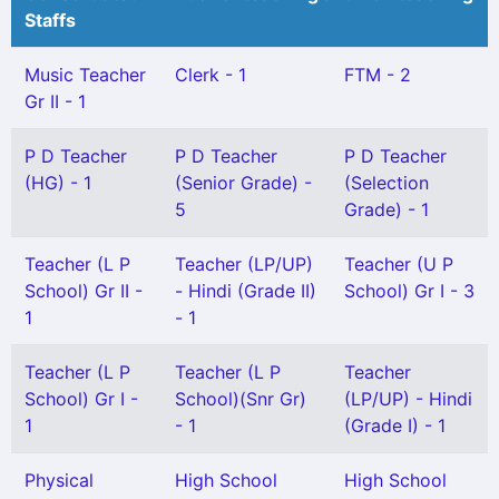
Staffs
Music Teacher
Clerk - 1
FTM - 2
Gr II - 1
P D Teacher
P D Teacher
P D Teacher
(HG) - 1
(Senior Grade) -
(Selection
5
Grade) - 1
Teacher (L P
Teacher (LP/UP)
Teacher (U P
School) Gr II -
- Hindi (Grade II)
School) Gr I - 3
1
- 1
Teacher (L P
Teacher (L P
Teacher
School) Gr I -
School)(Snr Gr)
(LP/UP) - Hindi
1
- 1
(Grade I) - 1
Physical
High School
High School