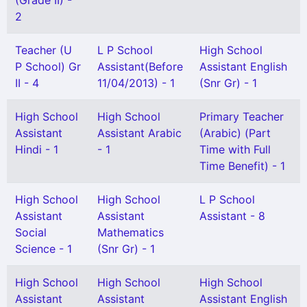
(Grade II) -
2
Teacher (U
L P School
High School
P School) Gr
Assistant(Before
Assistant English
II - 4
11/04/2013) - 1
(Snr Gr) - 1
High School
High School
Primary Teacher
Assistant
Assistant Arabic
(Arabic) (Part
Hindi - 1
- 1
Time with Full
Time Benefit) - 1
High School
High School
L P School
Assistant
Assistant
Assistant - 8
Social
Mathematics
Science - 1
(Snr Gr) - 1
High School
High School
High School
Assistant
Assistant
Assistant English