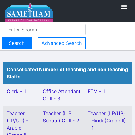
Advanced Search
Consolidated Number of teaching and non teaching
Staffs
Clerk - 1
Office Attendant
FTM - 1
Gr II - 3
Teacher
Teacher (L P
Teacher (LP/UP)
(LP/UP) -
School) Gr II - 2
- Hindi (Grade II)
Arabic
- 1