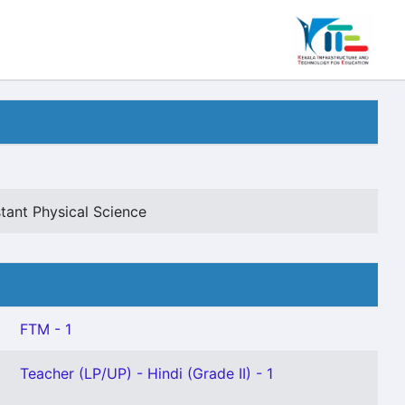
tant Physical Science
FTM - 1
Teacher (LP/UP) - Hindi (Grade II) - 1