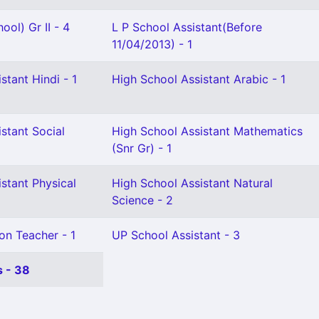
ool) Gr II - 4
L P School Assistant(Before
11/04/2013) - 1
stant Hindi - 1
High School Assistant Arabic - 1
stant Social
High School Assistant Mathematics
(Snr Gr) - 1
stant Physical
High School Assistant Natural
Science - 2
on Teacher - 1
UP School Assistant - 3
 - 38