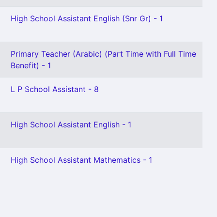
High School Assistant English (Snr Gr) - 1
Primary Teacher (Arabic) (Part Time with Full Time
Benefit) - 1
L P School Assistant - 8
High School Assistant English - 1
High School Assistant Mathematics - 1