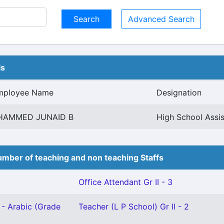
Advanced Search
ls
mployee Name
Designation
HAMMED JUNAID B
High School Assis
mber of teaching and non teaching Staffs
Office Attendant Gr II - 3
 - Arabic (Grade
Teacher (L P School) Gr II - 2