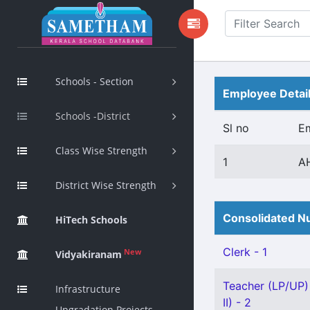
Schools - Section
Employee Detai
Schools -District
Sl no
E
Class Wise Strength
1
A
District Wise Strength
Consolidated Nu
HiTech Schools
Clerk - 1
New
Vidyakiranam
Teacher (LP/UP)
Infrastructure
II) - 2
Upgradation Projects