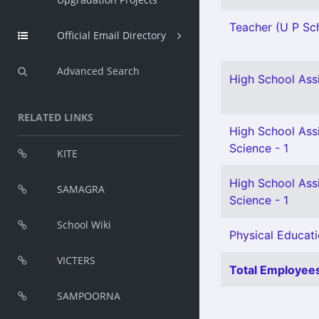
Teacher (U P Sch
Official Email Directory
Advanced Search
High School Assi
RELATED LINKS
High School Assi
Science - 1
KITE
High School Assi
SAMAGRA
Science - 1
School Wiki
Physical Educati
VICTERS
Total Employees
SAMPOORNA