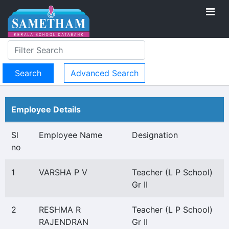
Advanced Search
Employee Details
Sl
Employee Name
Designation
no
1
VARSHA P V
Teacher (L P School)
Gr II
2
RESHMA R
Teacher (L P School)
RAJENDRAN
Gr II