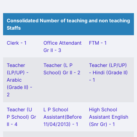
Consolidated Number of teaching and non teaching
Staffs
Clerk - 1
Office Attendant
FTM - 1
Gr II - 3
Teacher
Teacher (L P
Teacher (LP/UP)
(LP/UP) -
School) Gr II - 2
- Hindi (Grade II)
Arabic
- 1
(Grade II) -
2
Teacher (U
L P School
High School
P School) Gr
Assistant(Before
Assistant English
II - 4
11/04/2013) - 1
(Snr Gr) - 1