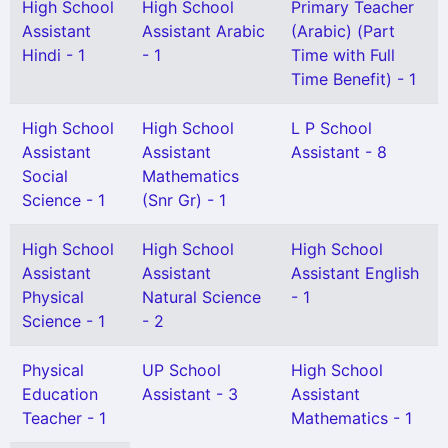
High School
High School
Primary Teacher
Assistant
Assistant Arabic
(Arabic) (Part
Hindi - 1
- 1
Time with Full
Time Benefit) - 1
High School
High School
L P School
Assistant
Assistant
Assistant - 8
Social
Mathematics
Science - 1
(Snr Gr) - 1
High School
High School
High School
Assistant
Assistant
Assistant English
Physical
Natural Science
- 1
Science - 1
- 2
Physical
UP School
High School
Education
Assistant - 3
Assistant
Teacher - 1
Mathematics - 1