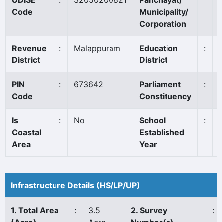
UDISE
:
32050200821
Panchayat/
Code
Municipality/
Corporation
Revenue
:
Malappuram
Education
:
District
District
PIN
:
673642
Parliament
:
Code
Constituency
Is
:
No
School
:
Coastal
Established
Area
Year
Infrastructure Details (HS/LP/UP)
1. Total Area
:
3.5
2. Survey
: