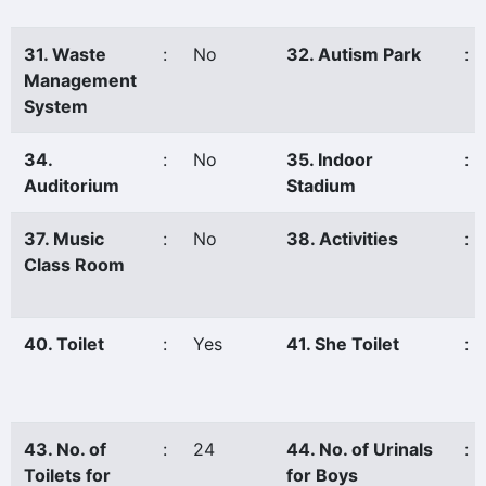
31. Waste
:
No
32. Autism Park
:
Management
System
34.
:
No
35. Indoor
:
Auditorium
Stadium
37. Music
:
No
38. Activities
:
Class Room
40. Toilet
:
Yes
41. She Toilet
:
43. No. of
:
24
44. No. of Urinals
:
Toilets for
for Boys