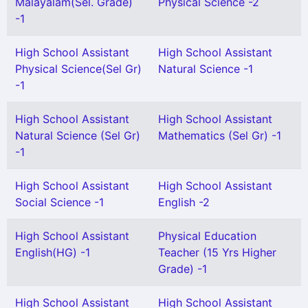
Malayalam(Sel. Grade)
Physical Science -2
-1
High School Assistant
High School Assistant
Physical Science(Sel Gr)
Natural Science -1
-1
High School Assistant
High School Assistant
Natural Science (Sel Gr)
Mathematics (Sel Gr) -1
-1
High School Assistant
High School Assistant
Social Science -1
English -2
High School Assistant
Physical Education
English(HG) -1
Teacher (15 Yrs Higher
Grade) -1
High School Assistant
High School Assistant