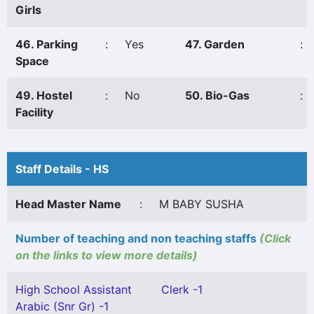
Girls
46. Parking
:
Yes
47. Garden
:
Space
49. Hostel
:
No
50. Bio-Gas
:
Facility
Staff Details - HS
Head Master Name
:
M BABY SUSHA
Number of teaching and non teaching staffs
(Click
on the links to view more details)
High School Assistant
Clerk -1
Arabic (Snr Gr) -1