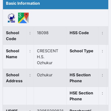
Basic Information
School
:
18098
HSS Code
:
Code
School
:
CRESCENT
School Type
:
Name
H.S.
Ozhukur
School
:
Ozhukur
HS Section
:
Address
Phone
HSE Section
:
Phone