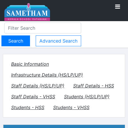
Advanced Search
Basic Information
Infrastructure Details (HS/LP/UP)
Staff Details (HS/LP/UP)
Staff Details - HSS
Staff Details - VHSS
Students (HS/LP/UP)
Students - HSS
Students - VHSS