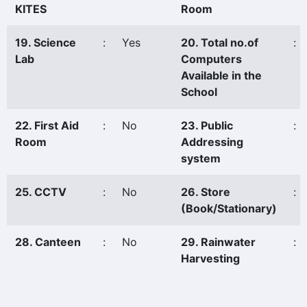
KITES
Room
19. Science
:
Yes
20. Total no.of
:
Lab
Computers
Available in the
School
22. First Aid
:
No
23. Public
:
Room
Addressing
system
25. CCTV
:
No
26. Store
:
(Book/Stationary)
28. Canteen
:
No
29. Rainwater
:
Harvesting