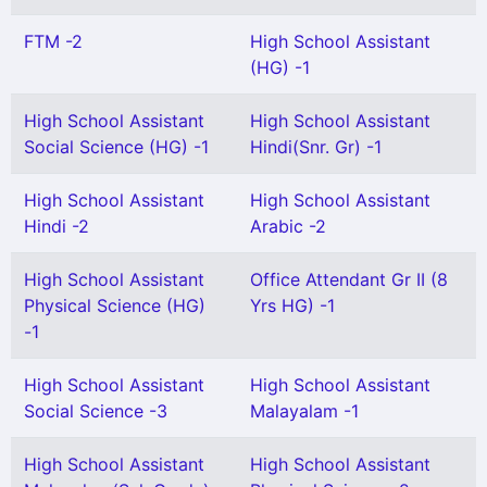
FTM -2
High School Assistant
(HG) -1
High School Assistant
High School Assistant
Social Science (HG) -1
Hindi(Snr. Gr) -1
High School Assistant
High School Assistant
Hindi -2
Arabic -2
High School Assistant
Office Attendant Gr II (8
Physical Science (HG)
Yrs HG) -1
-1
High School Assistant
High School Assistant
Social Science -3
Malayalam -1
High School Assistant
High School Assistant