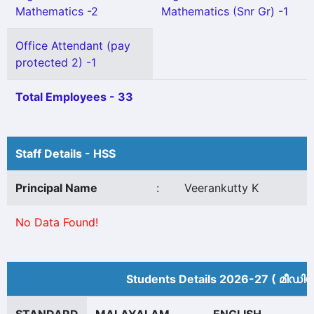
Mathematics -2
Mathematics (Snr Gr) -1
Office Attendant (pay
protected 2) -1
Total Employees - 33
Staff Details - HSS
Principal Name
:
Veerankutty K
No Data Found!
Students Details 2026-27 ( മീ‍ഡി