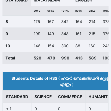
STANDARD
MALAYALAM
ENGLISH
BOYS
GIRLS
TOTAL
BOYS
GIRLS
TOTAL
8
175
167
342
164
214
378
9
199
149
348
161
215
376
10
146
154
300
88
160
248
Total
520
470
990
413
589
100
Students Details of HSS ( ഹയർ സെക്കൻഡറി കുുട്ട
എണ്ണം )
STANDARD
SCIENCE
COMMERCE
HUMANITI
+ 1
0
0
0