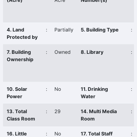
(Acre)
Acre
Number(s)
4. Land
:
Partially
5. Building Type
:
Protected by
7. Building
:
Owned
8. Library
:
Ownership
10. Solar
:
No
11. Drinking
:
Power
Water
13. Total
:
29
14. Multi Media
:
Class Room
Room
16. Little
:
No
17. Total Staff
: