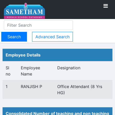
Advanced Search
Employee Details
Sl
Employee
Designation
no
Name
1
RANJISH P
Office Attendant (8 Yrs
HG)
Consolidated Number of teaching and non teaching