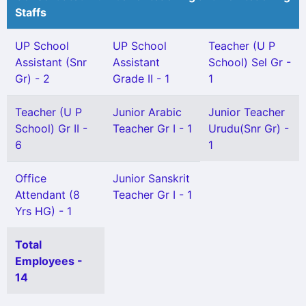
Staffs
UP School
UP School
Teacher (U P
Assistant (Snr
Assistant
School) Sel Gr -
Gr) - 2
Grade II - 1
1
Teacher (U P
Junior Arabic
Junior Teacher
School) Gr II -
Teacher Gr I - 1
Urudu(Snr Gr) -
6
1
Office
Junior Sanskrit
Attendant (8
Teacher Gr I - 1
Yrs HG) - 1
Total
Employees -
14