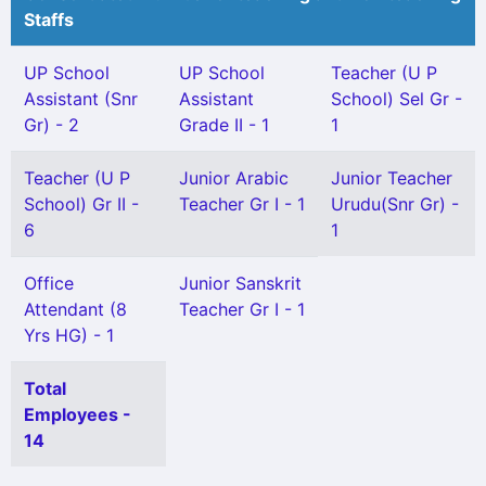
Staffs
UP School
UP School
Teacher (U P
Assistant (Snr
Assistant
School) Sel Gr -
Gr) - 2
Grade II - 1
1
Teacher (U P
Junior Arabic
Junior Teacher
School) Gr II -
Teacher Gr I - 1
Urudu(Snr Gr) -
6
1
Office
Junior Sanskrit
Attendant (8
Teacher Gr I - 1
Yrs HG) - 1
Total
Employees -
14