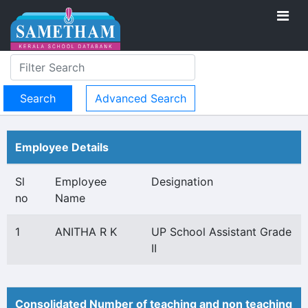
Advanced Search
Employee Details
Sl
Employee
Designation
no
Name
1
ANITHA R K
UP School Assistant Grade
II
Consolidated Number of teaching and non teaching