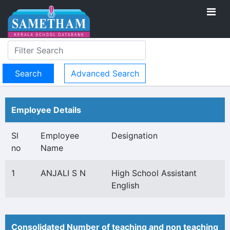
Advanced Search
Employee Details
Sl
Employee
Designation
no
Name
1
ANJALI S N
High School Assistant
English
Consolidated Number of teaching and non teaching