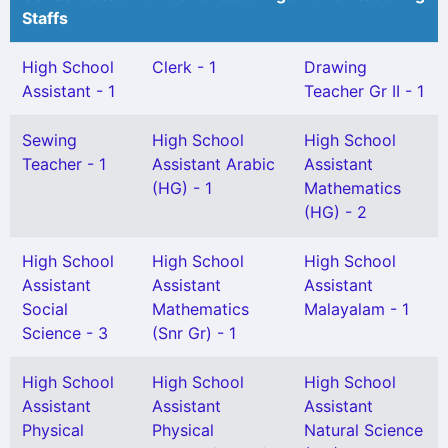
Staffs
High School
Clerk - 1
Drawing
Assistant - 1
Teacher Gr II - 1
Sewing
High School
High School
Teacher - 1
Assistant Arabic
Assistant
(HG) - 1
Mathematics
(HG) - 2
High School
High School
High School
Assistant
Assistant
Assistant
Social
Mathematics
Malayalam - 1
Science - 3
(Snr Gr) - 1
High School
High School
High School
Assistant
Assistant
Assistant
Physical
Physical
Natural Science