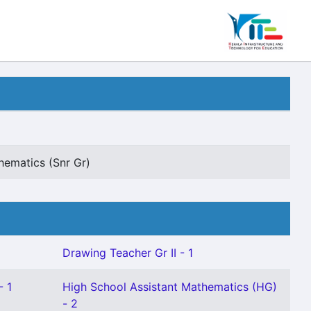
hematics (Snr Gr)
Drawing Teacher Gr II - 1
- 1
High School Assistant Mathematics (HG)
- 2