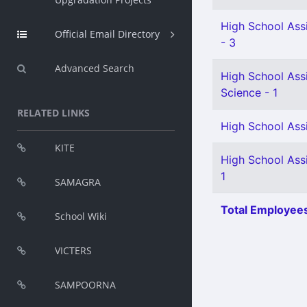
High School Assi
Official Email Directory
- 3
Advanced Search
High School Assi
Science - 1
RELATED LINKS
High School Assi
KITE
High School Ass
1
SAMAGRA
Total Employees
School Wiki
VICTERS
SAMPOORNA