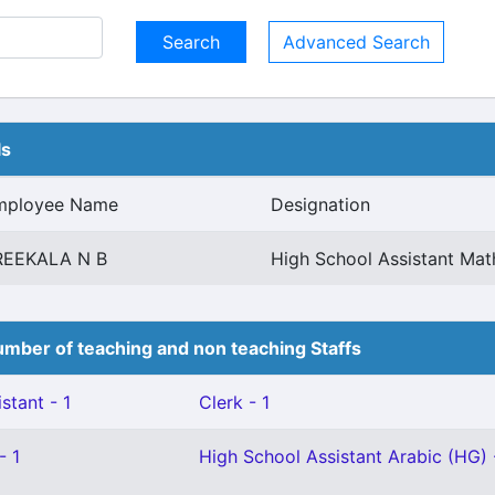
Advanced Search
ls
mployee Name
Designation
REEKALA N B
High School Assistant Mat
mber of teaching and non teaching Staffs
stant - 1
Clerk - 1
- 1
High School Assistant Arabic (HG) 