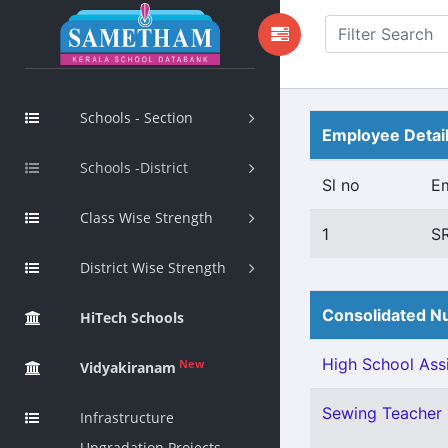
Schools - Section
Employee Detai
Schools -District
Sl no
E
Class Wise Strength
1
S
District Wise Strength
Consolidated Nu
HiTech Schools
High School Assi
New
Vidyakiranam
Sewing Teacher 
Infrastructure
Upgradation Projects