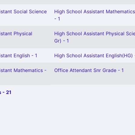
stant Social Science
High School Assistant Mathematics
- 1
stant Physical
High School Assistant Physical Sci
Gr) - 1
stant English - 1
High School Assistant English(HG) 
istant Mathematics -
Office Attendant Snr Grade - 1
 - 21