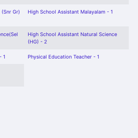
 (Snr Gr)
High School Assistant Malayalam - 1
ence(Sel
High School Assistant Natural Science
(HG) - 2
- 1
Physical Education Teacher - 1