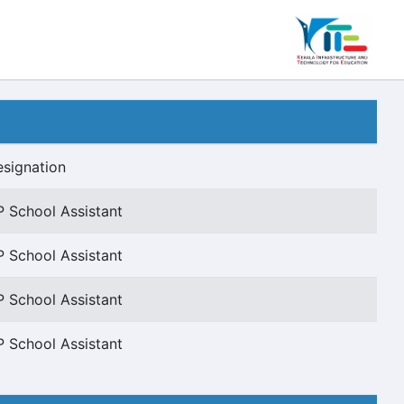
signation
 School Assistant
 School Assistant
 School Assistant
 School Assistant