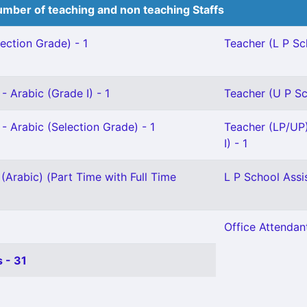
mber of teaching and non teaching Staffs
ection Grade) - 1
Teacher (L P Sch
- Arabic (Grade I) - 1
Teacher (U P Sc
- Arabic (Selection Grade) - 1
Teacher (LP/UP
I) - 1
(Arabic) (Part Time with Full Time
L P School Assi
Office Attendant
 - 31