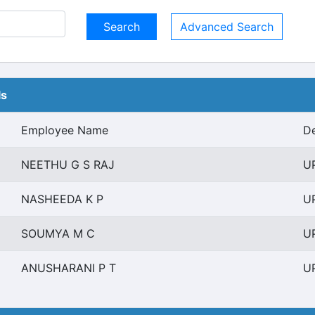
Advanced Search
ls
Employee Name
De
NEETHU G S RAJ
UP
NASHEEDA K P
UP
SOUMYA M C
UP
ANUSHARANI P T
UP