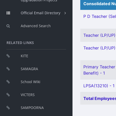
Consolidated Nu
Official Email Directory
P D Teacher (Sel
Advanced Search
Teacher (LP/UP) 
RELATED LINKS
Teacher (LP/UP) 
KITE
Primary Teacher 
SAMAGRA
Benefit) - 1
School Wiki
LPSA(13210) - 1
VICTERS
Total Employees
SAMPOORNA