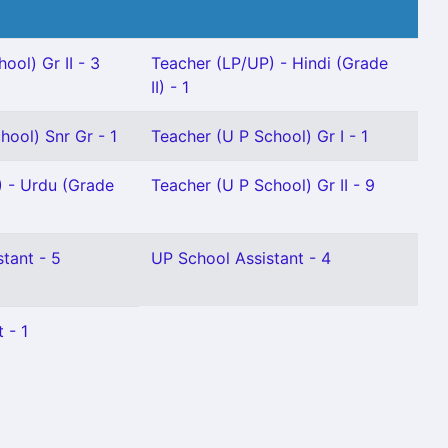
ool) Gr II - 3
Teacher (LP/UP) - Hindi (Grade
II) - 1
hool) Snr Gr - 1
Teacher (U P School) Gr I - 1
) - Urdu (Grade
Teacher (U P School) Gr II - 9
stant - 5
UP School Assistant - 4
 - 1