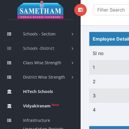
Schools - Section
Employee Detai
Schools -District
Sl no
Class Wise Strength
1
District Wise Strength
2
HiTech Schools
3
New
Vidyakiranam
4
Infrastructure
Upgradation Projects