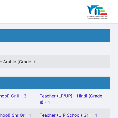
- Arabic (Grade I)
ool) Gr II - 3
Teacher (LP/UP) - Hindi (Grade
II) - 1
hool) Snr Gr - 1
Teacher (U P School) Gr I - 1