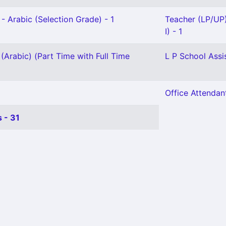
- Arabic (Selection Grade) - 1
Teacher (LP/UP
I) - 1
(Arabic) (Part Time with Full Time
L P School Assi
Office Attendant
 - 31