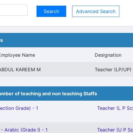
Advanced Search
ls
Employee Name
Designation
ABDUL KAREEM M
Teacher (LP/UP) 
mber of teaching and non teaching Staffs
ection Grade) - 1
Teacher (L P Sch
- Arabic (Grade I) - 1
Teacher (U P Sc