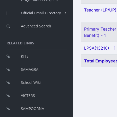
Teacher (LP/UP) 
Official Email Directory
Advanced Search
Primary Teacher 
Benefit) - 1
RELATED LINKS
LPSA(13210) - 1
KITE
Total Employees
SAMAGRA
School Wiki
VICTERS
SAMPOORNA