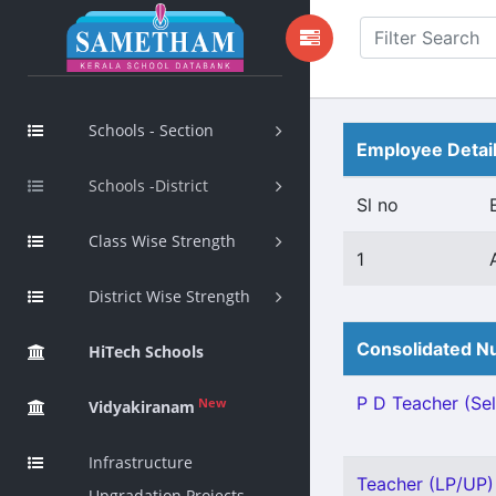
Schools - Section
Employee Detai
Schools -District
Sl no
Class Wise Strength
1
District Wise Strength
Consolidated Nu
HiTech Schools
P D Teacher (Sel
New
Vidyakiranam
Infrastructure
Teacher (LP/UP) 
Upgradation Projects