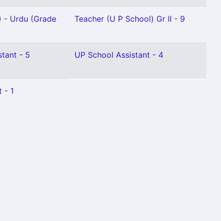
) - Urdu (Grade
Teacher (U P School) Gr II - 9
stant - 5
UP School Assistant - 4
 - 1