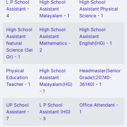
L P School
High School
High School
Assistant -
Assistant
Assistant Physical
4
Malayalam - 1
Science - 1
High School
High School
High School
Assistant
Assistant
Assistant
Natural
Mathematics -
English(HG) - 1
Science (Sel
2
Gr) - 1
Physical
High School
Headmaster(Senior
Education
Assistant
Grade)(20740-
Teacher - 1
Malayalam(HG)
36140) - 1
- 1
UP School
L P School
Office Attendant -
Assistant -
Assistant (HG)
1
7
- 3