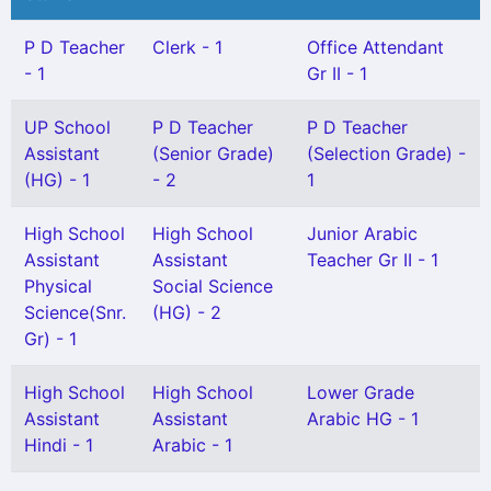
P D Teacher
Clerk - 1
Office Attendant
- 1
Gr II - 1
UP School
P D Teacher
P D Teacher
Assistant
(Senior Grade)
(Selection Grade) -
(HG) - 1
- 2
1
High School
High School
Junior Arabic
Assistant
Assistant
Teacher Gr II - 1
Physical
Social Science
Science(Snr.
(HG) - 2
Gr) - 1
High School
High School
Lower Grade
Assistant
Assistant
Arabic HG - 1
Hindi - 1
Arabic - 1