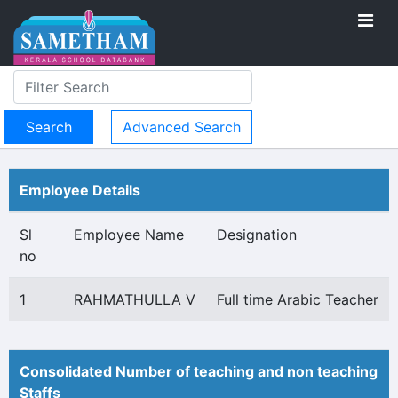
Advanced Search
Employee Details
Sl
Employee Name
Designation
no
1
RAHMATHULLA V
Full time Arabic Teacher
Consolidated Number of teaching and non teaching
Staffs