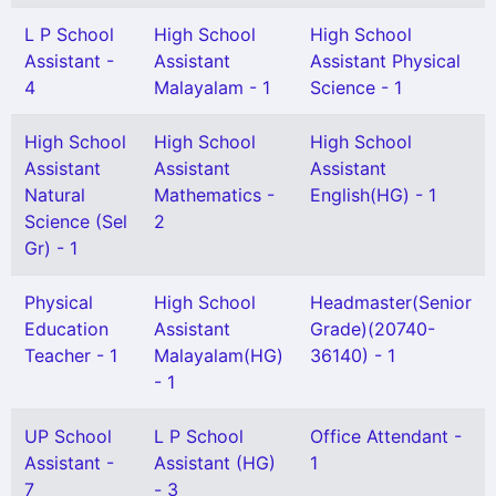
L P School
High School
High School
Assistant -
Assistant
Assistant Physical
4
Malayalam - 1
Science - 1
High School
High School
High School
Assistant
Assistant
Assistant
Natural
Mathematics -
English(HG) - 1
Science (Sel
2
Gr) - 1
Physical
High School
Headmaster(Senior
Education
Assistant
Grade)(20740-
Teacher - 1
Malayalam(HG)
36140) - 1
- 1
UP School
L P School
Office Attendant -
Assistant -
Assistant (HG)
1
7
- 3