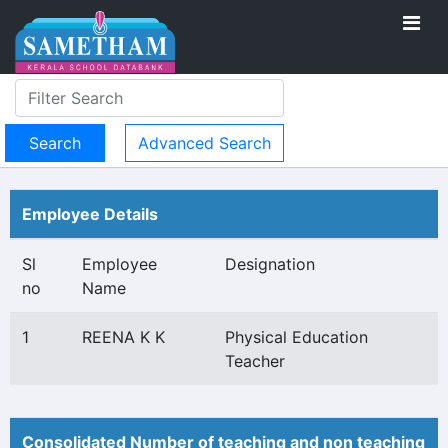
Advanced Search
Employee Details
Sl
Employee
Designation
no
Name
1
REENA K K
Physical Education
Teacher
Consolidated Number of teaching and non teaching