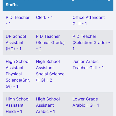
Staffs
P D Teacher
Clerk - 1
Office Attendant
- 1
Gr II - 1
UP School
P D Teacher
P D Teacher
Assistant
(Senior Grade)
(Selection Grade) -
(HG) - 1
- 2
1
High School
High School
Junior Arabic
Assistant
Assistant
Teacher Gr II - 1
Physical
Social Science
Science(Snr.
(HG) - 2
Gr) - 1
High School
High School
Lower Grade
Assistant
Assistant
Arabic HG - 1
Hindi - 1
Arabic - 1