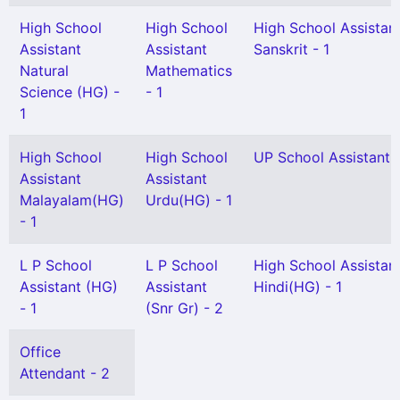
High School
High School
High School Assistan
Assistant
Assistant
Sanskrit - 1
Natural
Mathematics
Science (HG) -
- 1
1
High School
High School
UP School Assistant -
Assistant
Assistant
Malayalam(HG)
Urdu(HG) - 1
- 1
L P School
L P School
High School Assistan
Assistant (HG)
Assistant
Hindi(HG) - 1
- 1
(Snr Gr) - 2
Office
Attendant - 2