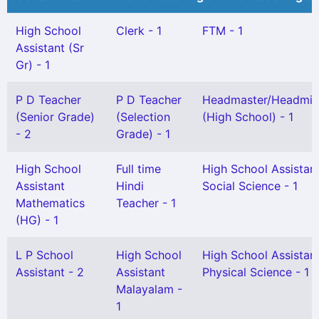
High School
Clerk - 1
FTM - 1
Assistant (Sr
Gr) - 1
P D Teacher
P D Teacher
Headmaster/Headmis
(Senior Grade)
(Selection
(High School) - 1
- 2
Grade) - 1
High School
Full time
High School Assistan
Assistant
Hindi
Social Science - 1
Mathematics
Teacher - 1
(HG) - 1
L P School
High School
High School Assistan
Assistant - 2
Assistant
Physical Science - 1
Malayalam -
1