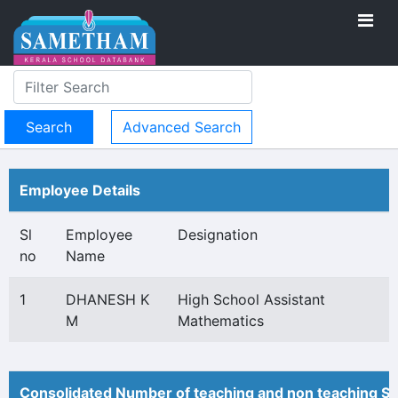
Advanced Search
Employee Details
Sl
Employee
Designation
no
Name
1
DHANESH K
High School Assistant
M
Mathematics
Consolidated Number of teaching and non teaching St