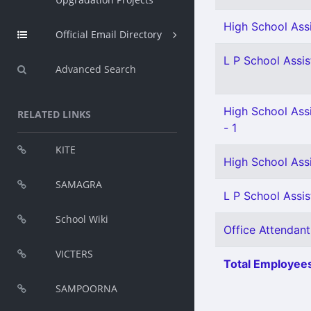
High School Ass
Official Email Directory
L P School Assis
Advanced Search
High School Ass
RELATED LINKS
- 1
KITE
High School Ass
SAMAGRA
L P School Assis
School Wiki
Office Attendant
VICTERS
Total Employees
SAMPOORNA