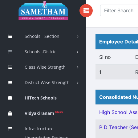
Schools - Section
Employee Detai
Schools -District
Sl no
Class Wise Strength
1
District Wise Strength
Consolidated Nu
HiTech Schools
High School Assi
New
Vidyakiranam
P D Teacher (Sen
Infrastructure
Upgradation Projects