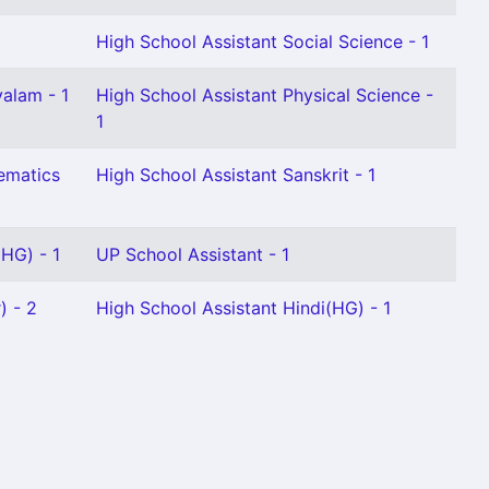
High School Assistant Social Science - 1
alam - 1
High School Assistant Physical Science -
1
ematics
High School Assistant Sanskrit - 1
HG) - 1
UP School Assistant - 1
) - 2
High School Assistant Hindi(HG) - 1