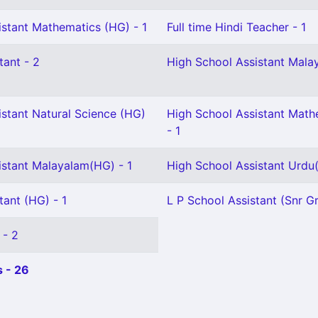
istant Mathematics (HG) - 1
Full time Hindi Teacher - 1
tant - 2
High School Assistant Malay
istant Natural Science (HG)
High School Assistant Math
- 1
istant Malayalam(HG) - 1
High School Assistant Urdu(
tant (HG) - 1
L P School Assistant (Snr Gr
 - 2
 - 26