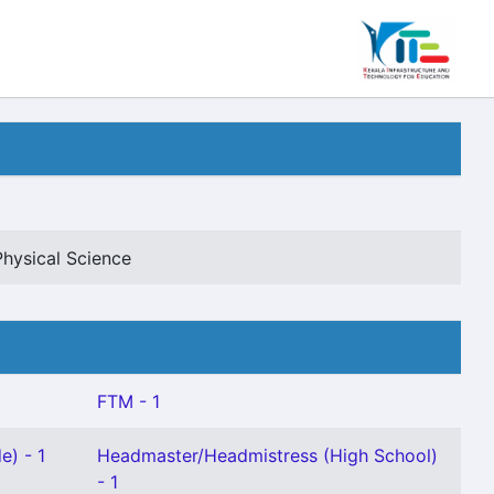
Physical Science
FTM - 1
e) - 1
Headmaster/Headmistress (High School)
- 1