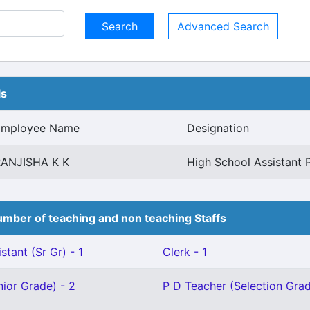
Advanced Search
ls
Employee Name
Designation
RANJISHA K K
High School Assistant 
mber of teaching and non teaching Staffs
stant (Sr Gr) - 1
Clerk - 1
ior Grade) - 2
P D Teacher (Selection Grad