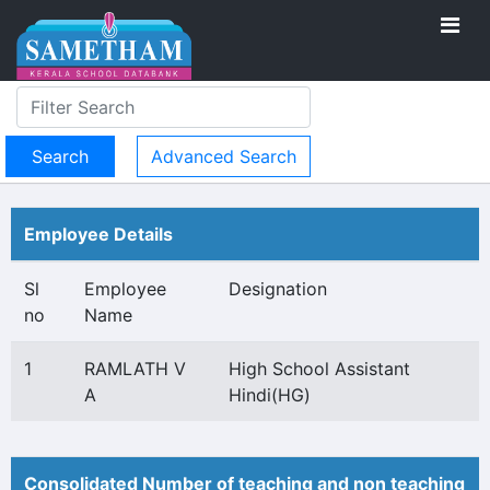
Advanced Search
Employee Details
Sl
Employee
Designation
no
Name
1
RAMLATH V
High School Assistant
A
Hindi(HG)
Consolidated Number of teaching and non teaching