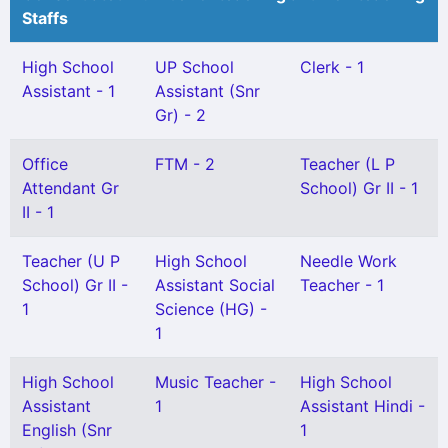
Staffs
High School
UP School
Clerk - 1
Assistant - 1
Assistant (Snr
Gr) - 2
Office
FTM - 2
Teacher (L P
Attendant Gr
School) Gr II - 1
II - 1
Teacher (U P
High School
Needle Work
School) Gr II -
Assistant Social
Teacher - 1
1
Science (HG) -
1
High School
Music Teacher -
High School
Assistant
1
Assistant Hindi -
English (Snr
1