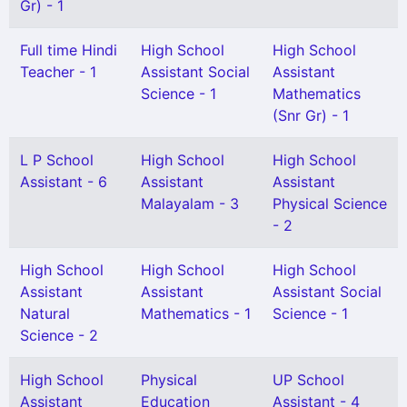
Gr) - 1
Full time Hindi
High School
High School
Teacher - 1
Assistant Social
Assistant
Science - 1
Mathematics
(Snr Gr) - 1
L P School
High School
High School
Assistant - 6
Assistant
Assistant
Malayalam - 3
Physical Science
- 2
High School
High School
High School
Assistant
Assistant
Assistant Social
Natural
Mathematics - 1
Science - 1
Science - 2
High School
Physical
UP School
Assistant
Education
Assistant - 4