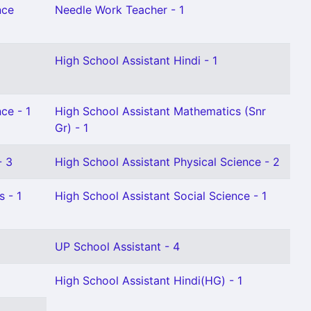
nce
Needle Work Teacher - 1
High School Assistant Hindi - 1
ce - 1
High School Assistant Mathematics (Snr
Gr) - 1
- 3
High School Assistant Physical Science - 2
 - 1
High School Assistant Social Science - 1
UP School Assistant - 4
High School Assistant Hindi(HG) - 1