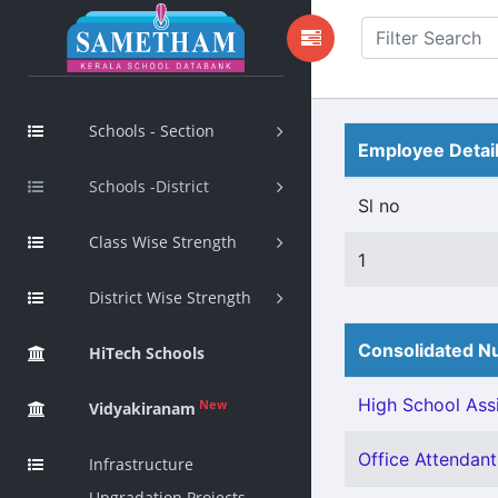
Schools - Section
Employee Detai
Schools -District
Sl no
Class Wise Strength
1
District Wise Strength
Consolidated Nu
HiTech Schools
High School Assi
New
Vidyakiranam
Office Attendant 
Infrastructure
Upgradation Projects