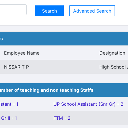
Advanced Search
ls
Employee Name
Designation
NISSAR T P
High School 
mber of teaching and non teaching Staffs
stant - 1
UP School Assistant (Snr Gr) - 2
Gr II - 1
FTM - 2