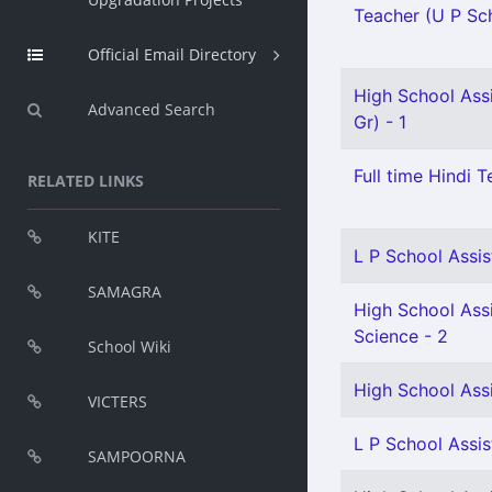
Teacher (U P Scho
Official Email Directory
High School Assi
Advanced Search
Gr) - 1
Full time Hindi T
RELATED LINKS
KITE
L P School Assis
SAMAGRA
High School Assi
Science - 2
School Wiki
High School Assi
VICTERS
L P School Assis
SAMPOORNA