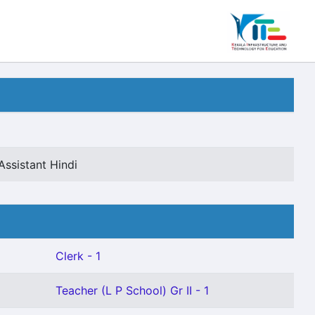
Assistant Hindi
Clerk - 1
Teacher (L P School) Gr II - 1