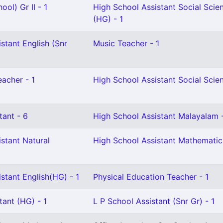
ol) Gr II - 1
High School Assistant Social Scie
(HG) - 1
stant English (Snr
Music Teacher - 1
eacher - 1
High School Assistant Social Scien
tant - 6
High School Assistant Malayalam 
stant Natural
High School Assistant Mathematics
stant English(HG) - 1
Physical Education Teacher - 1
tant (HG) - 1
L P School Assistant (Snr Gr) - 1