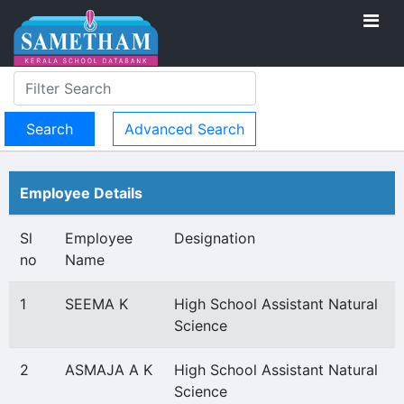
Advanced Search
Employee Details
Sl
Employee
Designation
no
Name
1
SEEMA K
High School Assistant Natural
Science
2
ASMAJA A K
High School Assistant Natural
Science