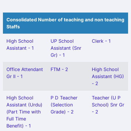
Consolidated Number of teaching and non teaching
Staffs
High School
UP School
Clerk - 1
Assistant - 1
Assistant (Snr
Gr) - 1
Office Attendant
FTM - 2
High School
Gr II - 1
Assistant (HG)
- 2
High School
P D Teacher
Teacher (U P
Assistant (Urdu)
(Selection
School) Snr Gr
(Part Time with
Grade) - 2
- 2
Full Time
Benefit) - 1