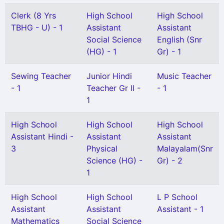
Clerk (8 Yrs
High School
High School
TBHG - U) - 1
Assistant
Assistant
Social Science
English (Snr
(HG) - 1
Gr) - 1
Sewing Teacher
Junior Hindi
Music Teacher
- 1
Teacher Gr II -
- 1
1
High School
High School
High School
Assistant Hindi -
Assistant
Assistant
3
Physical
Malayalam(Snr
Science (HG) -
Gr) - 2
1
High School
High School
L P School
Assistant
Assistant
Assistant - 1
Mathematics
Social Science