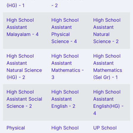
(HG) - 1
- 2
High School
High School
High School
Assistant
Assistant
Assistant
Malayalam - 4
Physical
Natural
Science - 4
Science - 2
High School
High School
High School
Assistant
Assistant
Assistant
Natural Science
Mathematics -
Mathematics
(HG) - 2
3
(Sel Gr) - 1
High School
High School
High School
Assistant Social
Assistant
Assistant
Science - 2
English - 2
English(HG) -
4
Physical
High School
UP School