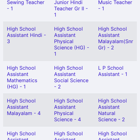
Sewing Teacher
Junior Hindi
Music Teacher
- 1
Teacher Gr II -
- 1
1
High School
High School
High School
Assistant Hindi -
Assistant
Assistant
3
Physical
Malayalam(Snr
Science (HG) -
Gr) - 2
1
High School
High School
L P School
Assistant
Assistant
Assistant - 1
Mathematics
Social Science
(HG) - 1
- 2
High School
High School
High School
Assistant
Assistant
Assistant
Malayalam - 4
Physical
Natural
Science - 4
Science - 2
High School
High School
High School
Assistant
Assistant
Assistant