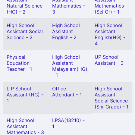
Natural Science
Mathematics -
Mathematics
(HG) - 2
3
(Sel Gr) - 1
High School
High School
High School
Assistant Social
Assistant
Assistant
Science - 2
English - 2
English(HG) -
4
Physical
High School
UP School
Education
Assistant
Assistant - 3
Teacher - 1
Malayalam(HG)
- 1
L P School
Office
High School
Assistant (HG) -
Attendant - 1
Assistant
1
Social Science
(Snr Grade) - 1
High School
LPSA(13210) -
Assistant
1
Mathematics - 3