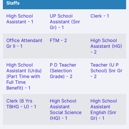
Staffs
High School
UP School
Clerk - 1
Assistant - 1
Assistant (Snr
Gr) - 1
Office Attendant
FTM - 2
High School
Gr II - 1
Assistant (HG)
- 2
High School
P D Teacher
Teacher (U P
Assistant (Urdu)
(Selection
School) Snr Gr
(Part Time with
Grade) - 2
- 2
Full Time
Benefit) - 1
Clerk (8 Yrs
High School
High School
TBHG - U) - 1
Assistant
Assistant
Social Science
English (Snr
(HG) - 1
Gr) - 1