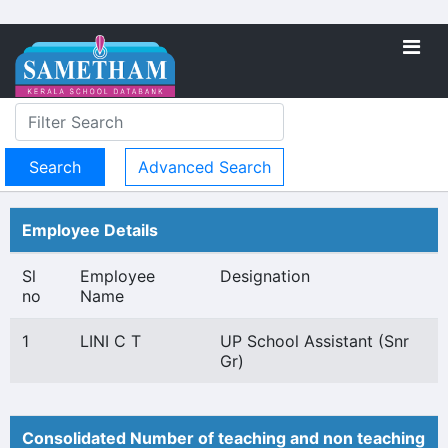
Advanced Search
Employee Details
Sl
Employee
Designation
no
Name
1
LINI C T
UP School Assistant (Snr
Gr)
Consolidated Number of teaching and non teaching