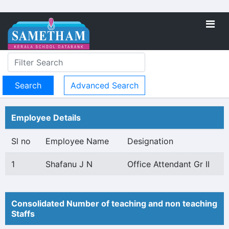
Advanced Search
Employee Details
Sl no
Employee Name
Designation
1
Shafanu J N
Office Attendant Gr II
Consolidated Number of teaching and non teaching
Staffs