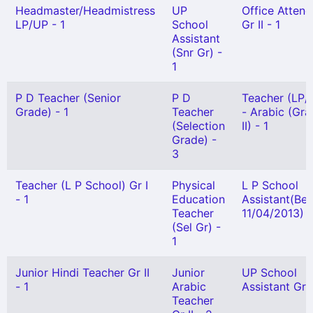
Headmaster/Headmistress
UP
Office Attend
LP/UP - 1
School
Gr II - 1
Assistant
(Snr Gr) -
1
P D Teacher (Senior
P D
Teacher (LP/
Grade) - 1
Teacher
- Arabic (Gr
(Selection
II) - 1
Grade) -
3
Teacher (L P School) Gr I
Physical
L P School
- 1
Education
Assistant(Bef
Teacher
11/04/2013) -
(Sel Gr) -
1
Junior Hindi Teacher Gr II
Junior
UP School
- 1
Arabic
Assistant Gr I
Teacher