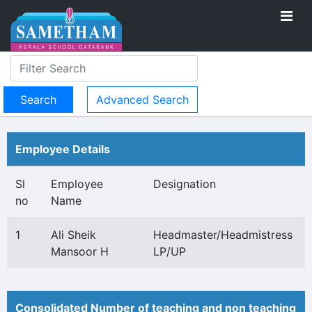
Advanced Search
Employee Details
Sl
Employee
Designation
no
Name
1
Ali Sheik
Headmaster/Headmistress
Mansoor H
LP/UP
Consolidated Number of teaching and non teaching