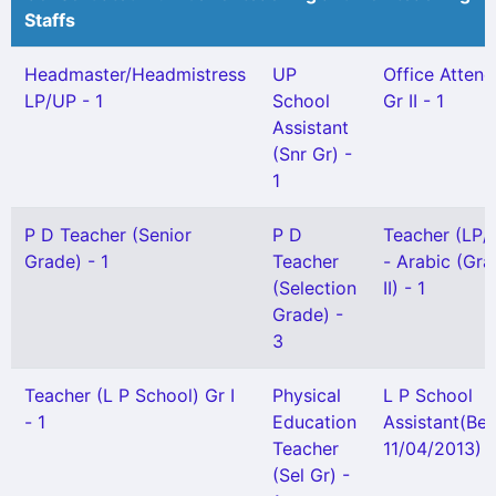
Staffs
Headmaster/Headmistress
UP
Office Attend
LP/UP - 1
School
Gr II - 1
Assistant
(Snr Gr) -
1
P D Teacher (Senior
P D
Teacher (LP/
Grade) - 1
Teacher
- Arabic (Gr
(Selection
II) - 1
Grade) -
3
Teacher (L P School) Gr I
Physical
L P School
- 1
Education
Assistant(Bef
Teacher
11/04/2013) -
(Sel Gr) -