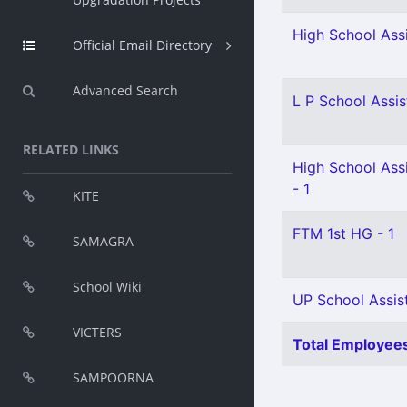
High School Assi
Official Email Directory
Advanced Search
L P School Assis
RELATED LINKS
High School Assi
- 1
KITE
FTM 1st HG - 1
SAMAGRA
School Wiki
UP School Assist
VICTERS
Total Employees
SAMPOORNA