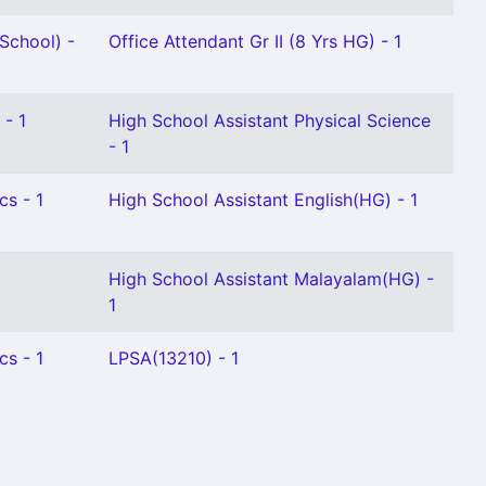
School) -
Office Attendant Gr II (8 Yrs HG) - 1
 - 1
High School Assistant Physical Science
- 1
cs - 1
High School Assistant English(HG) - 1
High School Assistant Malayalam(HG) -
1
cs - 1
LPSA(13210) - 1