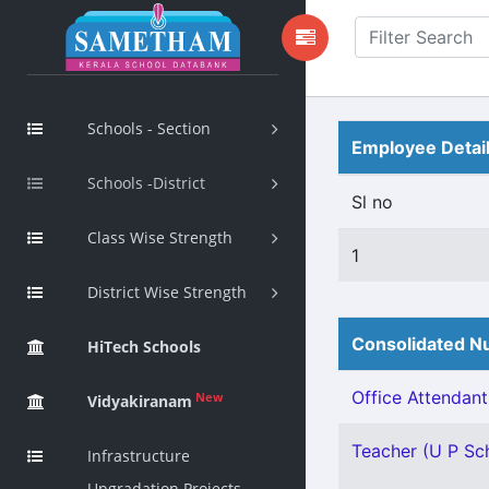
Schools - Section
Employee Detai
Schools -District
Sl no
Class Wise Strength
1
District Wise Strength
Consolidated Nu
HiTech Schools
Office Attendant 
New
Vidyakiranam
Teacher (U P Scho
Infrastructure
Upgradation Projects