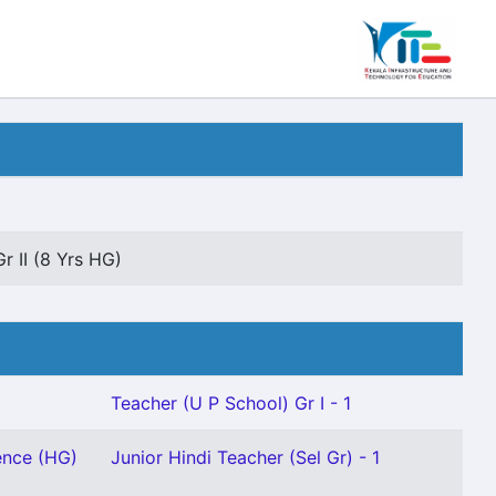
r II (8 Yrs HG)
Teacher (U P School) Gr I - 1
ence (HG)
Junior Hindi Teacher (Sel Gr) - 1