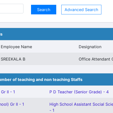
Advanced Search
ls
Employee Name
Designation
SREEKALA B
Office Attendant G
mber of teaching and non teaching Staffs
Gr II - 1
P D Teacher (Senior Grade) - 4
ol) Gr II - 1
High School Assistant Social Sci
- 1