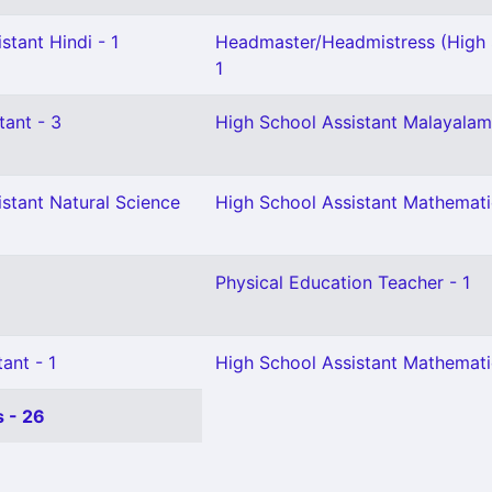
stant Hindi - 1
Headmaster/Headmistress (High 
1
tant - 3
High School Assistant Malayalam
stant Natural Science
High School Assistant Mathemati
Physical Education Teacher - 1
ant - 1
High School Assistant Mathemati
 - 26