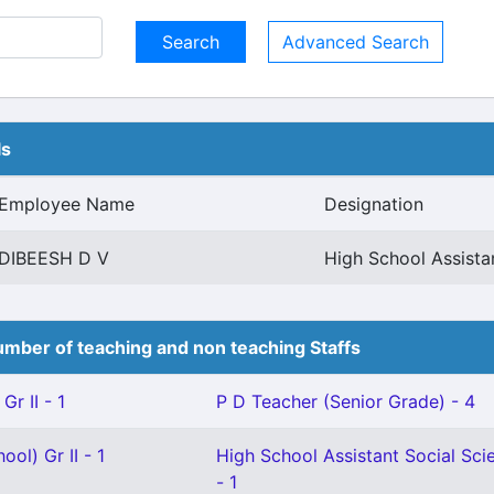
Advanced Search
ls
Employee Name
Designation
DIBEESH D V
High School Assist
mber of teaching and non teaching Staffs
Gr II - 1
P D Teacher (Senior Grade) - 4
ol) Gr II - 1
High School Assistant Social Sci
- 1