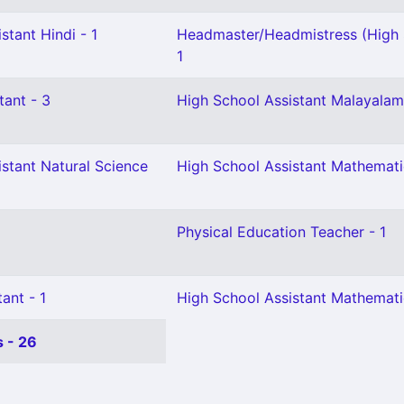
stant Hindi - 1
Headmaster/Headmistress (High 
1
tant - 3
High School Assistant Malayalam
stant Natural Science
High School Assistant Mathemati
Physical Education Teacher - 1
ant - 1
High School Assistant Mathemati
 - 26