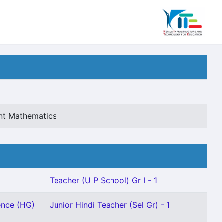
ant Mathematics
Teacher (U P School) Gr I - 1
ence (HG)
Junior Hindi Teacher (Sel Gr) - 1