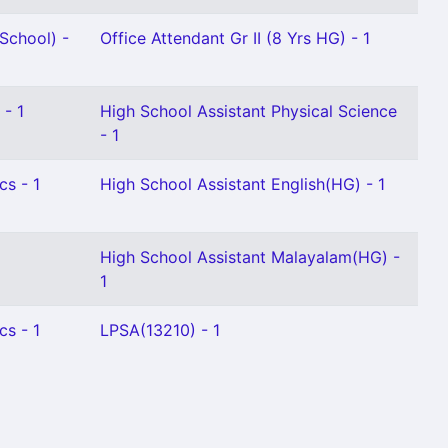
School) -
Office Attendant Gr II (8 Yrs HG) - 1
 - 1
High School Assistant Physical Science
- 1
cs - 1
High School Assistant English(HG) - 1
High School Assistant Malayalam(HG) -
1
cs - 1
LPSA(13210) - 1