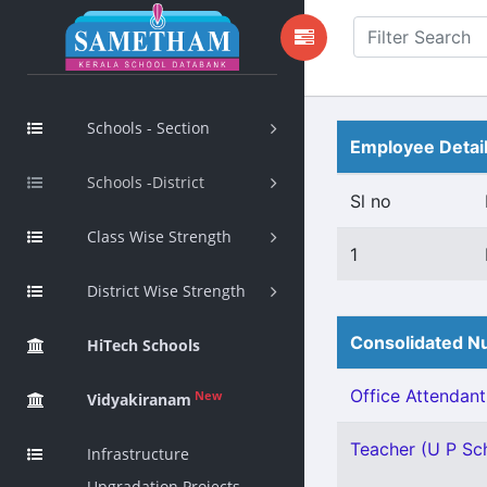
Schools - Section
Employee Detai
Schools -District
Sl no
Class Wise Strength
1
District Wise Strength
Consolidated Nu
HiTech Schools
Office Attendant 
New
Vidyakiranam
Teacher (U P Scho
Infrastructure
Upgradation Projects