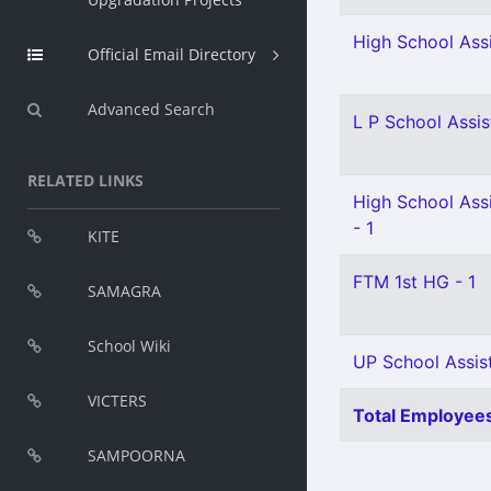
High School Assi
Official Email Directory
Advanced Search
L P School Assis
RELATED LINKS
High School Assi
- 1
KITE
FTM 1st HG - 1
SAMAGRA
School Wiki
UP School Assist
VICTERS
Total Employees
SAMPOORNA