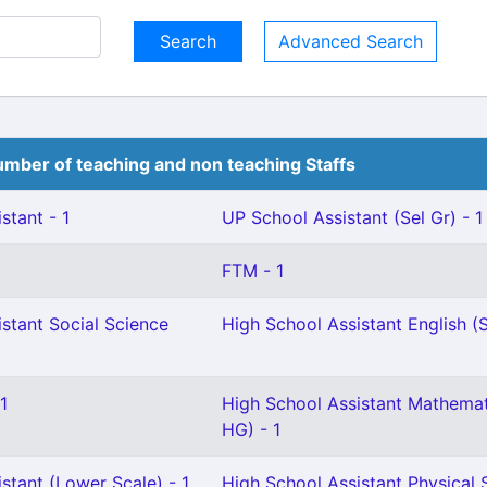
Advanced Search
mber of teaching and non teaching Staffs
stant - 1
UP School Assistant (Sel Gr) - 1
FTM - 1
stant Social Science
High School Assistant English (S
1
High School Assistant Mathemat
HG) - 1
stant (Lower Scale) - 1
High School Assistant Physical 