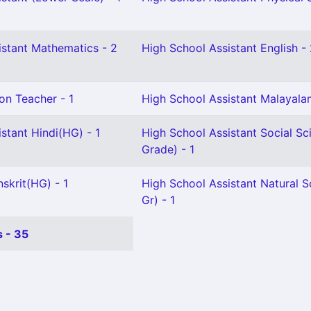
istant Mathematics - 2
High School Assistant English -
on Teacher - 1
High School Assistant Malayala
stant Hindi(HG) - 1
High School Assistant Social Sc
Grade) - 1
skrit(HG) - 1
High School Assistant Natural S
Gr) - 1
 - 35