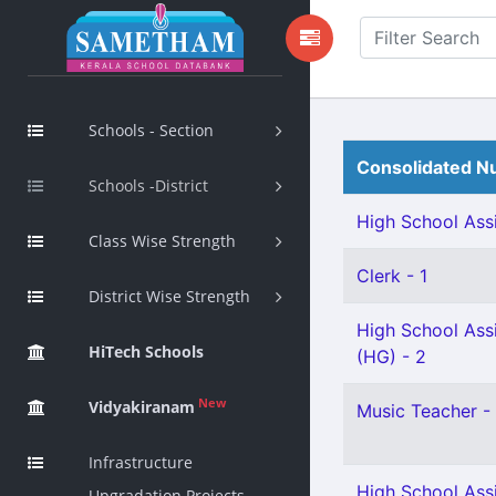
Schools - Section
Consolidated Nu
Schools -District
High School Assi
Class Wise Strength
Clerk - 1
District Wise Strength
High School Assi
HiTech Schools
(HG) - 2
New
Vidyakiranam
Music Teacher - 
Infrastructure
High School Assi
Upgradation Projects