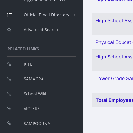
Official Email Directory
High School Ass
Advanced Search
Physical Educati
RELATED LINKS
High School Assi
KITE
Lower Grade San
SAMAGRA
School Wiki
Total Employees
VICTERS
SAMPOORNA