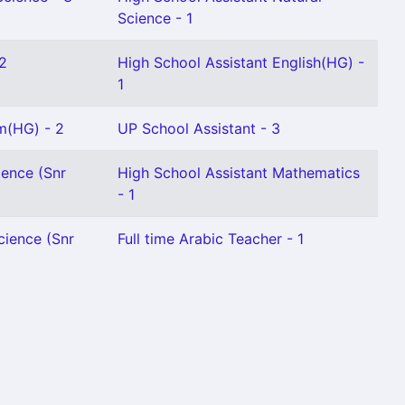
Science - 1
 2
High School Assistant English(HG) -
1
m(HG) - 2
UP School Assistant - 3
ience (Snr
High School Assistant Mathematics
- 1
cience (Snr
Full time Arabic Teacher - 1