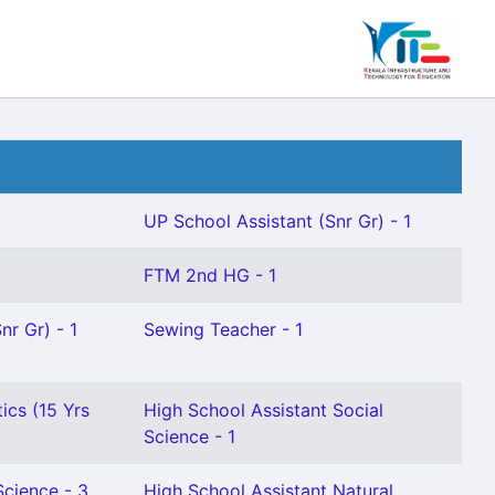
UP School Assistant (Snr Gr) - 1
FTM 2nd HG - 1
nr Gr) - 1
Sewing Teacher - 1
ics (15 Yrs
High School Assistant Social
Science - 1
Science - 3
High School Assistant Natural